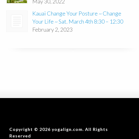
May 30, 2022
Kauai Change Your Posture ~ Change
Your Life ~ Sat. March 4th 8:30 – 12:30
February 2, 2023
Copyright © 2026 yogalign.com. All Rights
Reserved