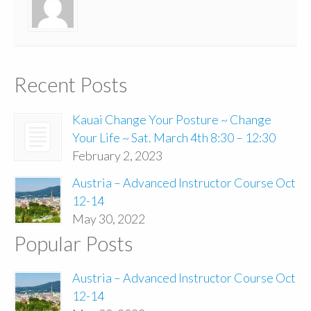
Recent Posts
Kauai Change Your Posture ~ Change
Your Life ~ Sat. March 4th 8:30 – 12:30
February 2, 2023
Austria – Advanced Instructor Course Oct
12-14
May 30, 2022
Popular Posts
Austria – Advanced Instructor Course Oct
12-14