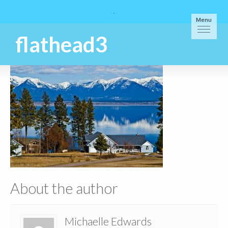
Menu
flathead3
About the author
Michaelle Edwards