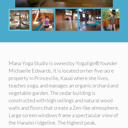
Mana Yoga Studio is owned by Yogalign® founder
Michaelle Edwards. It is located on her five-acre
property in Princeville, Kauai where she lives,
teaches yoga, and manages an organic orchard and
vegetable garden. The cedar building is
constructed with high ceilings and natural wood
walls and floors that create a Zen-like atmosphere.
Large screen windows frame a spectacular view of
the Hanalei ridgeline. The highest peak,