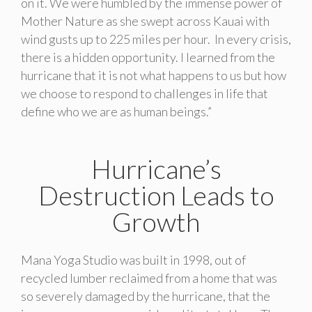
on it. We were humbled by the immense power of
Mother Nature as she swept across Kauai with
wind gusts up to 225 miles per hour. In every crisis,
there is a hidden opportunity. I learned from the
hurricane that it is not what happens to us but how
we choose to respond to challenges in life that
define who we are as human beings.”
Hurricane’s
Destruction Leads to
Growth
Mana Yoga Studio was built in 1998, out of
recycled lumber reclaimed from a home that was
so severely damaged by the hurricane, that the