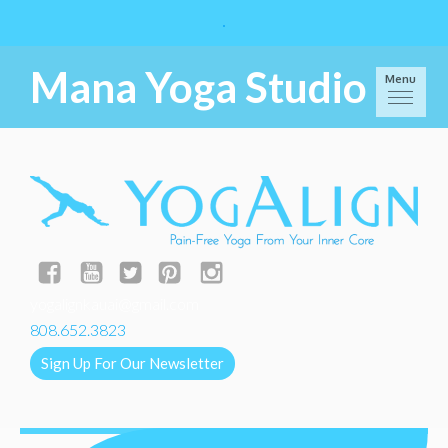
Mana Yoga Studio
Menu
yogalignkauai@gmail.com
808.652.3823
Sign Up For Our Newsletter