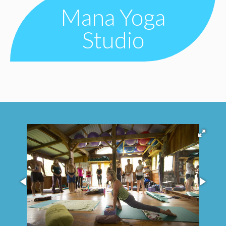
Mana Yoga
Studio