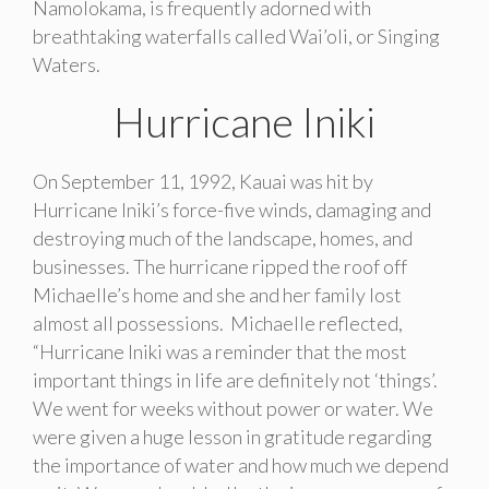
Namolokama, is frequently adorned with
breathtaking waterfalls called Wai’oli, or Singing
Waters.
Hurricane Iniki
On September 11, 1992, Kauai was hit by
Hurricane Iniki’s force-five winds, damaging and
destroying much of the landscape, homes, and
businesses. The hurricane ripped the roof off
Michaelle’s home and she and her family lost
almost all possessions. Michaelle reflected,
“Hurricane Iniki was a reminder that the most
important things in life are definitely not ‘things’.
We went for weeks without power or water. We
were given a huge lesson in gratitude regarding
the importance of water and how much we depend