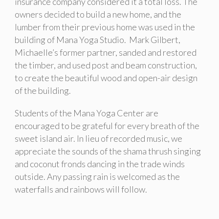
insurance company considered it a total loss. The
owners decided to build a new home, and the
lumber from their previous home was used in the
building of Mana Yoga Studio. Mark Gilbert,
Michaelle’s former partner, sanded and restored
the timber, and used post and beam construction,
to create the beautiful wood and open-air design
of the building.
Students of the Mana Yoga Center are
encouraged to be grateful for every breath of the
sweet island air. In lieu of recorded music, we
appreciate the sounds of the shama thrush singing
and coconut fronds dancing in the trade winds
outside. Any passing rain is welcomed as the
waterfalls and rainbows will follow.