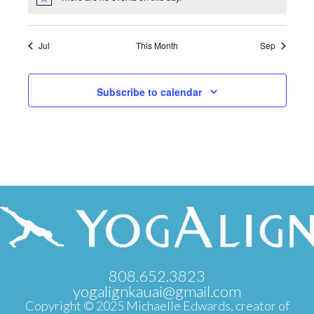
Notice
Jul
This Month
Sep
Subscribe to calendar
808.652.3823
yogalignkauai@gmail.com
Copyright © 2025 Michaelle Edwards, creator of