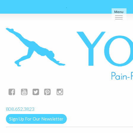
Menu
yogalignkauai@gmail.com
808.652.3823
Sign Up For Our Newsletter