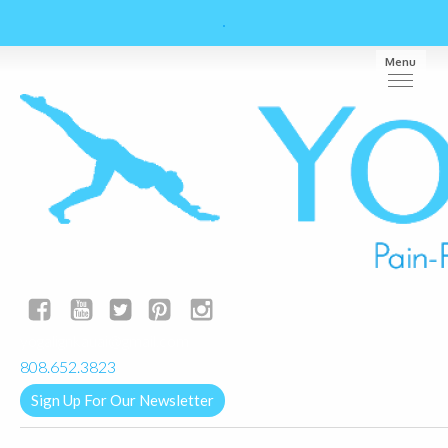
Menu
yogalignkauai@gmail.com
808.652.3823
Sign Up For Our Newsletter