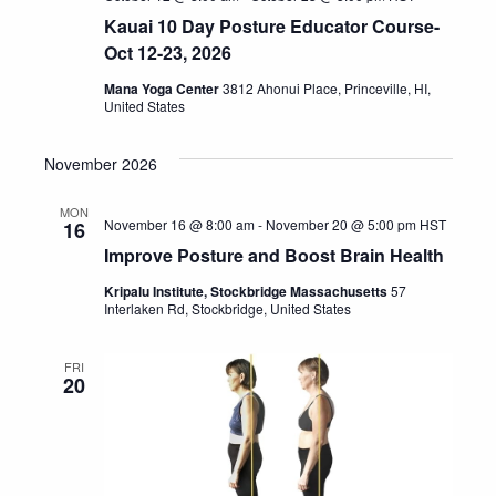
Kauai 10 Day Posture Educator Course-
Oct 12-23, 2026
Mana Yoga Center
3812 Ahonui Place, Princeville, HI,
United States
November 2026
MON
November 16 @ 8:00 am
-
November 20 @ 5:00 pm
HST
16
Improve Posture and Boost Brain Health
Kripalu Institute, Stockbridge Massachusetts
57
Interlaken Rd, Stockbridge, United States
FRI
20