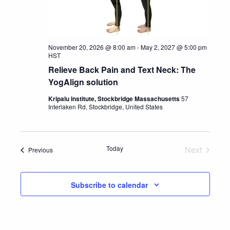
November 20, 2026 @ 8:00 am
-
May 2, 2027 @ 5:00 pm
HST
Relieve Back Pain and Text Neck: The
YogAlign solution
Kripalu Institute, Stockbridge Massachusetts
57
Interlaken Rd, Stockbridge, United States
Today
Next
Events
Previous
Events
Subscribe to calendar