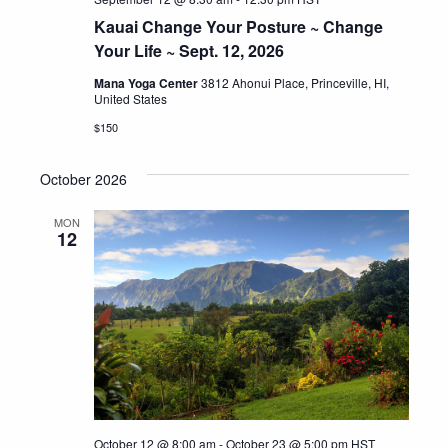
Kauai Change Your Posture ~ Change
Your Life ~ Sept. 12, 2026
Mana Yoga Center
3812 Ahonui Place, Princeville, HI,
United States
$150
October 2026
MON
12
October 12 @ 8:00 am
-
October 23 @ 5:00 pm
HST