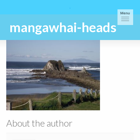
Menu
mangawhai-heads
About the author