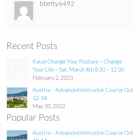
bbetty6492
Recent Posts
Kauai Change Your Posture ~ Change
Your Life ~ Sat. March 4th 8:30 – 12:30
February 2, 2023
Austria – Advanced Instructor Course Oct
12-14
May 30, 2022
Popular Posts
Austria – Advanced Instructor Course Oct