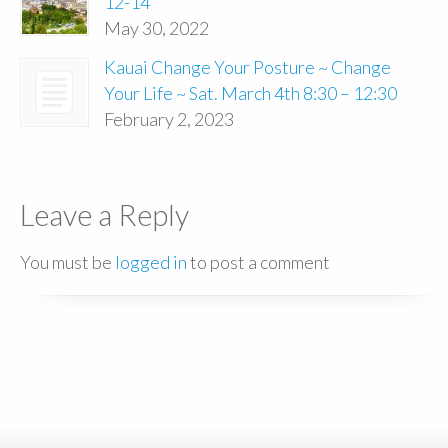
12-14
May 30, 2022
Kauai Change Your Posture ~ Change
Your Life ~ Sat. March 4th 8:30 – 12:30
February 2, 2023
Leave a Reply
You must be
logged in
to post a comment