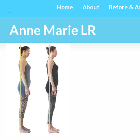
Home
About
Before & A
Anne Marie LR