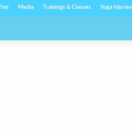
fter
Media
Trainings & Classes
Yoga Injuries