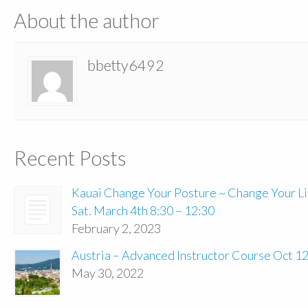
About the author
bbetty6492
Recent Posts
Kauai Change Your Posture ~ Change Your Li
Sat. March 4th 8:30 – 12:30
February 2, 2023
Austria – Advanced Instructor Course Oct 1
May 30, 2022