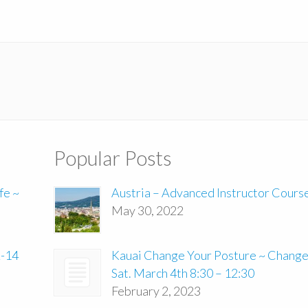
Popular Posts
fe ~
Austria – Advanced Instructor Cours
May 30, 2022
2-14
Kauai Change Your Posture ~ Change 
Sat. March 4th 8:30 – 12:30
February 2, 2023