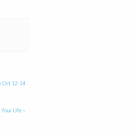
e Oct 12-14
Your Life ~