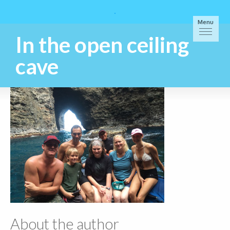
Menu
In the open ceiling
cave
About the author