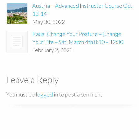
Austria – Advanced Instructor Course Oct
12-14
May 30, 2022
Kauai Change Your Posture ~ Change
Your Life ~ Sat. March 4th 8:30 – 12:30
February 2, 2023
Leave a Reply
You must be
logged in
to post a comment