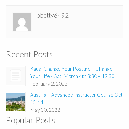
bbetty6492
Recent Posts
Kauai Change Your Posture ~ Change
Your Life ~ Sat. March 4th 8:30 – 12:30
February 2, 2023
Austria – Advanced Instructor Course Oct
12-14
May 30, 2022
Popular Posts