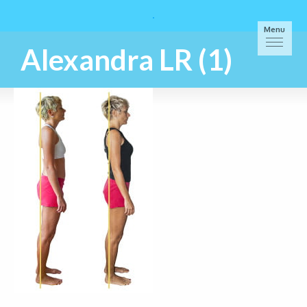
Menu
Alexandra LR (1)