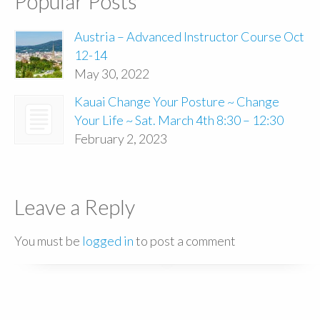
Popular Posts
Austria – Advanced Instructor Course Oct
12-14
May 30, 2022
Kauai Change Your Posture ~ Change
Your Life ~ Sat. March 4th 8:30 – 12:30
February 2, 2023
Leave a Reply
You must be
logged in
to post a comment