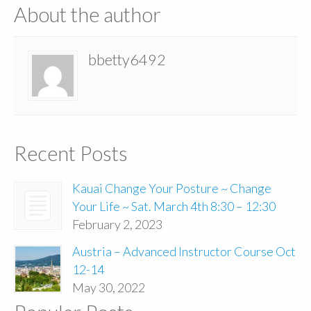
About the author
bbetty6492
Recent Posts
Kauai Change Your Posture ~ Change
Your Life ~ Sat. March 4th 8:30 – 12:30
February 2, 2023
Austria – Advanced Instructor Course Oct
12-14
May 30, 2022