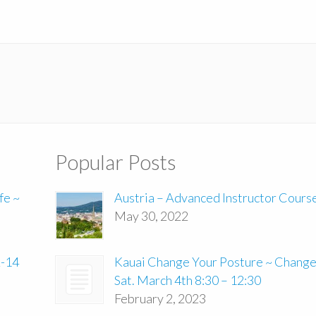
Popular Posts
fe ~
Austria – Advanced Instructor Cours
May 30, 2022
2-14
Kauai Change Your Posture ~ Change 
Sat. March 4th 8:30 – 12:30
February 2, 2023