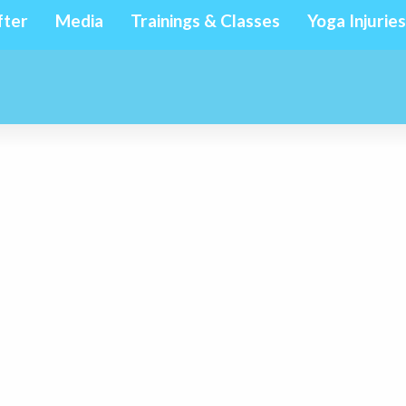
fter
Media
Trainings & Classes
Yoga Injuries