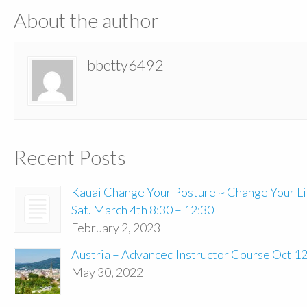
About the author
bbetty6492
Recent Posts
Kauai Change Your Posture ~ Change Your Li
Sat. March 4th 8:30 – 12:30
February 2, 2023
Austria – Advanced Instructor Course Oct 1
May 30, 2022