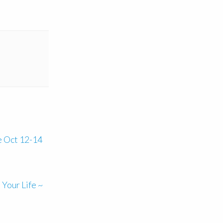
e Oct 12-14
Your Life ~