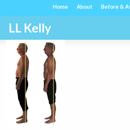
Home
About
Before & A
LL Kelly