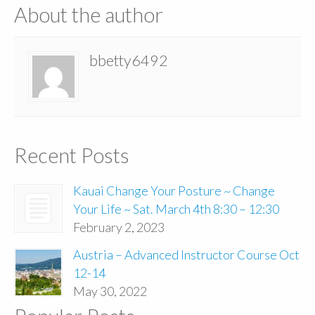
About the author
bbetty6492
Recent Posts
Kauai Change Your Posture ~ Change
Your Life ~ Sat. March 4th 8:30 – 12:30
February 2, 2023
Austria – Advanced Instructor Course Oct
12-14
May 30, 2022