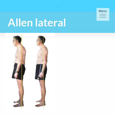
Menu
Allen lateral