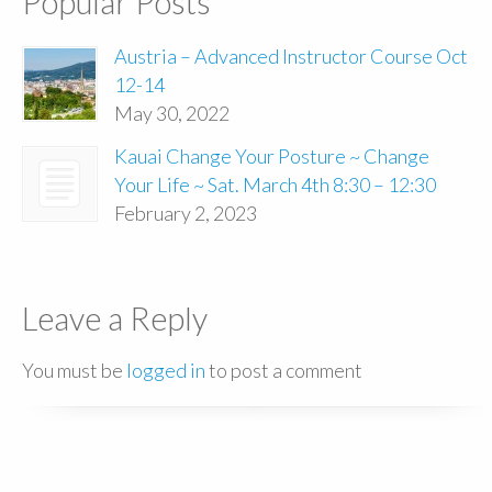
Popular Posts
Austria – Advanced Instructor Course Oct
12-14
May 30, 2022
Kauai Change Your Posture ~ Change
Your Life ~ Sat. March 4th 8:30 – 12:30
February 2, 2023
Leave a Reply
You must be
logged in
to post a comment