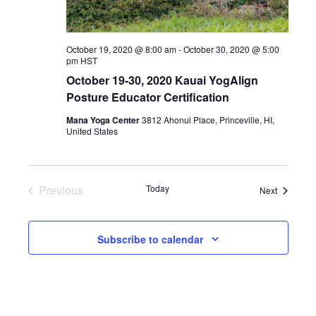
October 19, 2020 @ 8:00 am
-
October 30, 2020 @ 5:00
pm
HST
October 19-30, 2020 Kauai YogAlign
Posture Educator Certification
Mana Yoga Center
3812 Ahonui Place, Princeville, HI,
United States
Previous
Today
Events
Next
Events
Subscribe to calendar