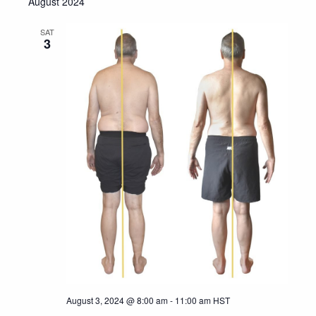
August 2024
SAT
3
August 3, 2024 @ 8:00 am
-
11:00 am
HST