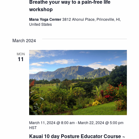
Breathe your way to a pain-free life
workshop
Mana Yoga Center
3812 Ahonui Place, Princeville, HI,
United States
March 2024
MON
11
March 11, 2024 @ 8:00 am
-
March 22, 2024 @ 5:00 pm
HST
Kauai 10 day Posture Educator Course ~