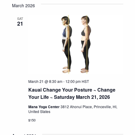
March 2026
date.
SAT
21
March 21 @ 8:30 am
-
12:00 pm
HST
Kauai Change Your Posture ~ Change
Your Life ~ Saturday March 21, 2026
Mana Yoga Center
3812 Ahonui Place, Princeville, HI,
United States
$150