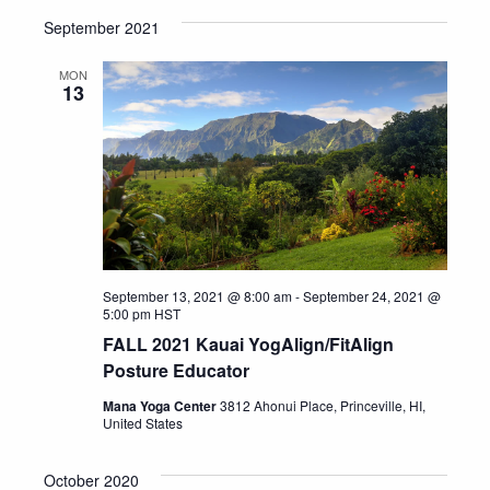
September 2021
MON
13
September 13, 2021 @ 8:00 am
-
September 24, 2021 @
5:00 pm
HST
FALL 2021 Kauai YogAlign/FitAlign
Posture Educator
Mana Yoga Center
3812 Ahonui Place, Princeville, HI,
United States
October 2020