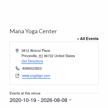
Mana Yoga Center
« All Events
Address
3812 Ahonui Place
Princeville
,
HI
96722
United States
Get Directions
Phone
8086523823
Website
www.yogalign.com
Events at this venue
2020-10-19
 - 
2026-08-08
Select