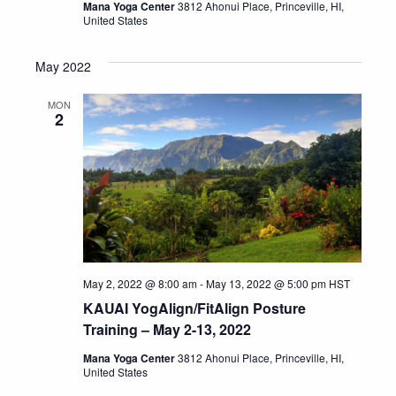
Mana Yoga Center
3812 Ahonui Place, Princeville, HI,
United States
May 2022
MON
2
May 2, 2022 @ 8:00 am
-
May 13, 2022 @ 5:00 pm
HST
KAUAI YogAlign/FitAlign Posture
Training – May 2-13, 2022
Mana Yoga Center
3812 Ahonui Place, Princeville, HI,
United States