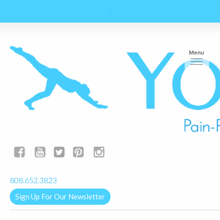
Menu
yogalignkauai@gmail.com
808.652.3823
Sign Up For Our Newsletter