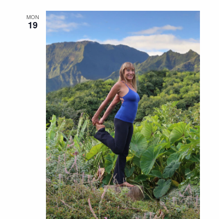
MON
19