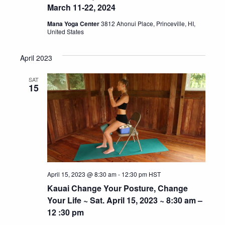
March 11-22, 2024
Mana Yoga Center
3812 Ahonui Place, Princeville, HI,
United States
April 2023
SAT
15
April 15, 2023 @ 8:30 am
-
12:30 pm
HST
Kauai Change Your Posture, Change
Your Life ~ Sat. April 15, 2023 ~ 8:30 am –
12 :30 pm