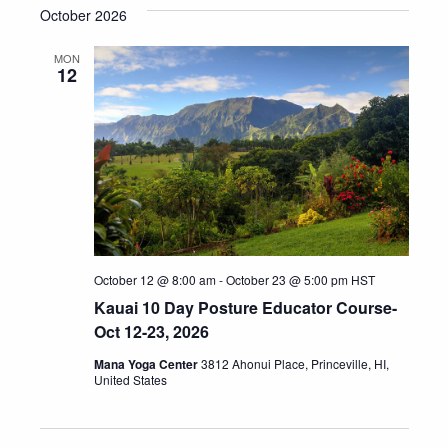
October 2026
MON
12
October 12 @ 8:00 am
-
October 23 @ 5:00 pm
HST
Kauai 10 Day Posture Educator Course-
Oct 12-23, 2026
Mana Yoga Center
3812 Ahonui Place, Princeville, HI,
United States