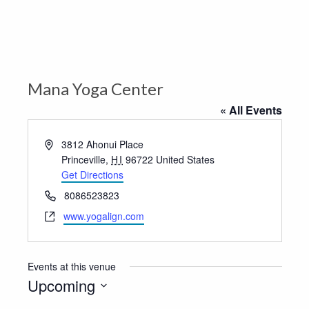
Mana Yoga Center
« All Events
Address
3812 Ahonui Place
Princeville
,
HI
96722
United States
Get Directions
Phone
8086523823
Website
www.yogalign.com
Events at this venue
Upcoming
Select