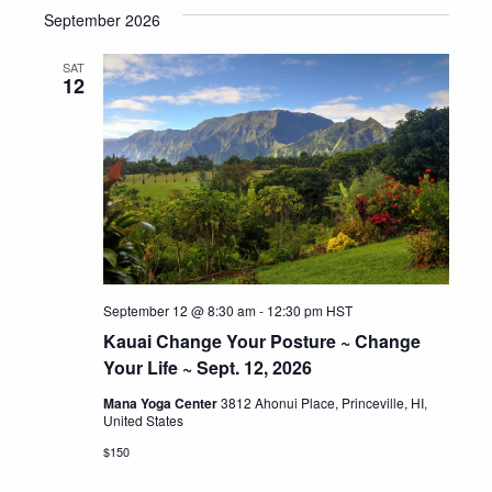
September 2026
date.
SAT
12
September 12 @ 8:30 am
-
12:30 pm
HST
Kauai Change Your Posture ~ Change
Your Life ~ Sept. 12, 2026
Mana Yoga Center
3812 Ahonui Place, Princeville, HI,
United States
$150