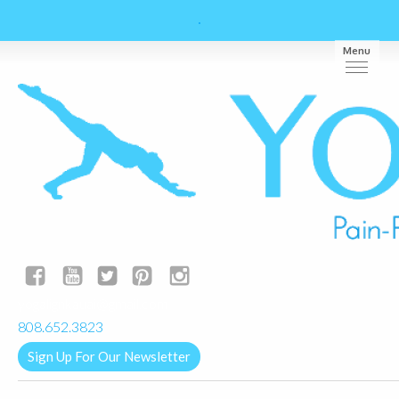
Menu
yogalignkauai@gmail.com
808.652.3823
Sign Up For Our Newsletter