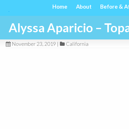
Home
About
Before & A
Alyssa Aparicio – To
November 23, 2019
|
California