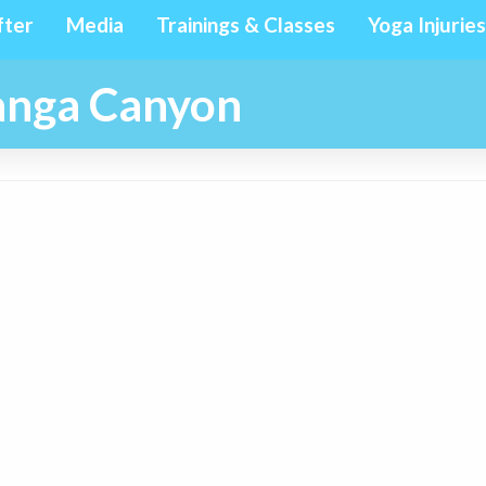
fter
Media
Trainings & Classes
Yoga Injuries
panga Canyon