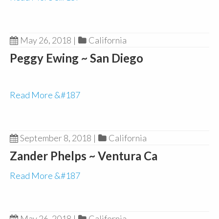
May 26, 2018
|
California
Peggy Ewing ~ San Diego
Read More &#187
September 8, 2018
|
California
Zander Phelps ~ Ventura Ca
Read More &#187
May 26, 2018
|
California