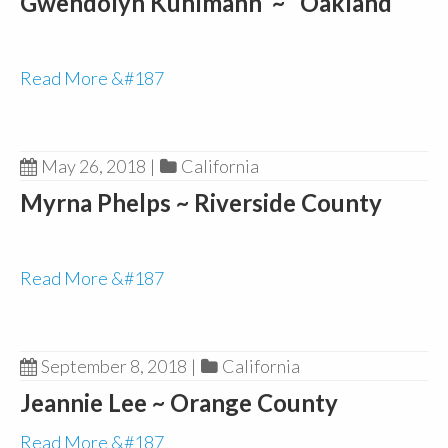
Gwendolyn Kuhlmann ~ Oakland
Read More &#187
May 26, 2018
|
California
Myrna Phelps ~ Riverside County
Read More &#187
September 8, 2018
|
California
Jeannie Lee ~ Orange County
Read More &#187