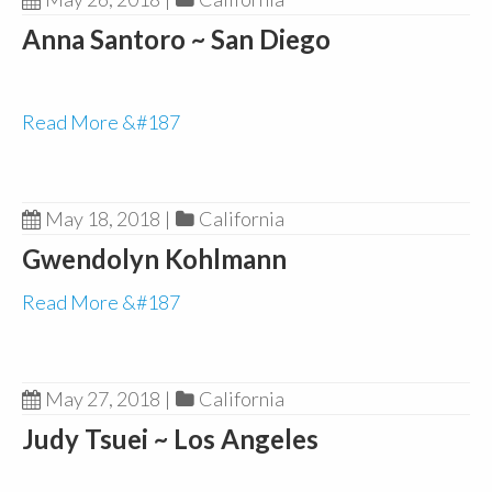
Anna Santoro ~ San Diego
Read More &#187
May 18, 2018
|
California
Gwendolyn Kohlmann
Read More &#187
May 27, 2018
|
California
Judy Tsuei ~ Los Angeles