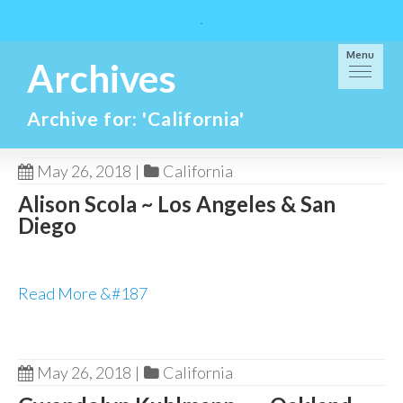
Menu
Archives
Archive for: 'California'
May 26, 2018
|
California
Alison Scola ~ Los Angeles & San
Diego
Read More &#187
May 26, 2018
|
California