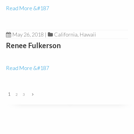
Read More &#187
May 26, 2018
|
California
,
Hawaii
Renee Fulkerson
Read More &#187
1
2
3