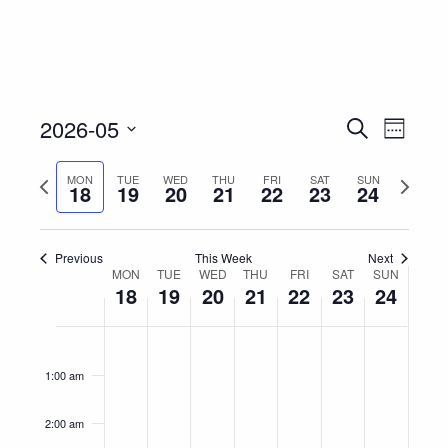
Event
Eve
2026-05
Search
Week
Vie
Select
Searc
Nav
Previous
Next
MON
TUE
WED
THU
FRI
SAT
SUN
date.
18
19
20
21
22
23
24
and
week
week
Views
Previous
This Week
Next
Week
MON
TUE
WED
THU
FRI
SAT
Navig
SUN
18
19
20
21
22
23
24
of
Monday,
Tuesday,
Wednesday,
Thursday,
Friday,
Saturday,
Sunday
No
No
No
No
No
No
No
12:00
Events
am
May
May
May
May
May
May
May
events
events
events
events
events
events
events
1:00 am
on
on
on
on
on
on
on
18,
19,
20,
21,
22,
23,
24,
this
this
this
this
this
this
this
2026
2026
2026
2026
2026
2026
2026
2:00 am
day.
day.
day.
day.
day.
day.
day.