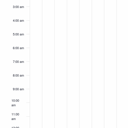
3:00 am
4:00 am
5:00 am
6:00 am
7:00 am
8:00 am
9:00 am
10:00
am
11:00
am
12:00