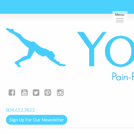
Menu
yogalignkauai@gmail.com
808.652.3823
Sign Up For Our Newsletter