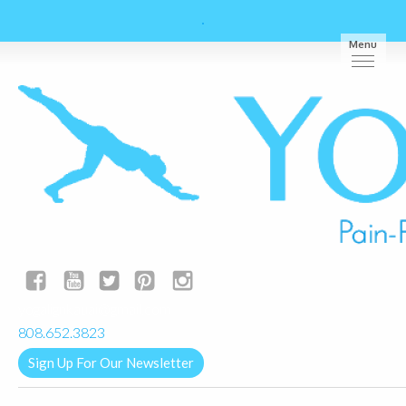
Menu
yogalignkauai@gmail.com
808.652.3823
Sign Up For Our Newsletter