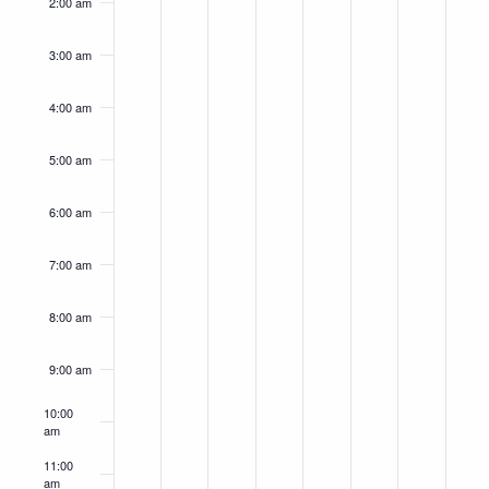
2026
2026
2026
2026
2026
2026
2026
2:00 am
day.
day.
day.
day.
day.
day.
day.
3:00 am
4:00 am
5:00 am
6:00 am
7:00 am
8:00 am
9:00 am
10:00
am
11:00
am