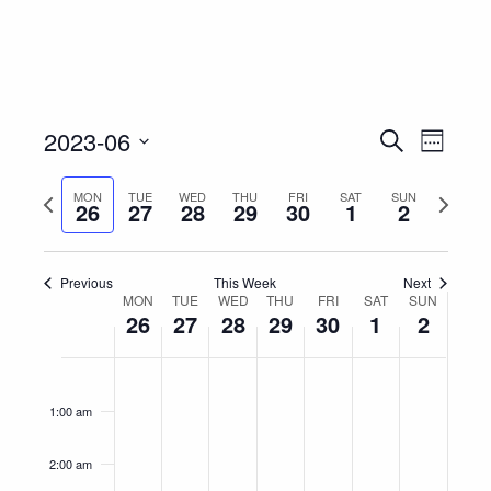
Event
Eve
2023-06
Search
Week
Vie
Select
Searc
Nav
Previous
Next
MON
TUE
WED
THU
FRI
SAT
SUN
date.
26
27
28
29
30
1
2
and
week
week
Views
Previous
This Week
Next
Week
MON
TUE
WED
THU
FRI
SAT
Navig
SUN
26
27
28
29
30
1
2
of
Monday,
Tuesday,
Wednesday,
Thursday,
Friday,
Saturday,
Sunday
No
No
No
No
No
No
No
12:00
Events
am
June
June
June
June
June
July
July
events
events
events
events
events
events
events
1:00 am
on
on
on
on
on
on
on
26,
27,
28,
29,
30,
1,
2,
this
this
this
this
this
this
this
2023
2023
2023
2023
2023
2023
2023
2:00 am
day.
day.
day.
day.
day.
day.
day.