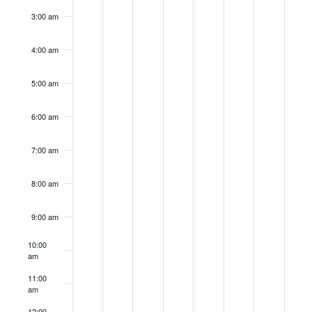
3:00 am
4:00 am
5:00 am
6:00 am
7:00 am
8:00 am
9:00 am
10:00
am
11:00
am
12:00