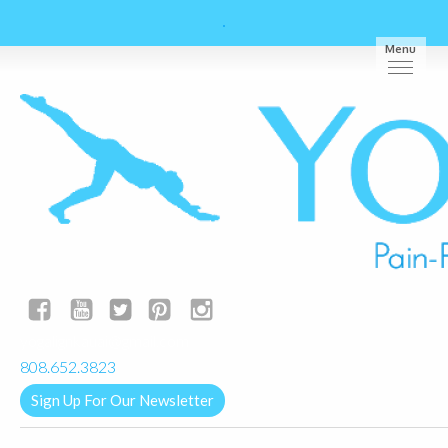
Menu
yogalignkauai@gmail.com
808.652.3823
Sign Up For Our Newsletter