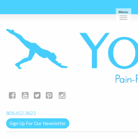
Menu
yogalignkauai@gmail.com
808.652.3823
Sign Up For Our Newsletter