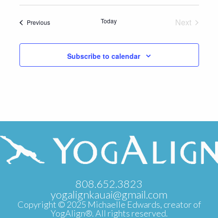
Select
date.
Today
Next
Events
Previous
Events
Subscribe to calendar
808.652.3823
yogalignkauai@gmail.com
Copyright © 2025 Michaelle Edwards, creator of
YogAlign®. All rights reserved.