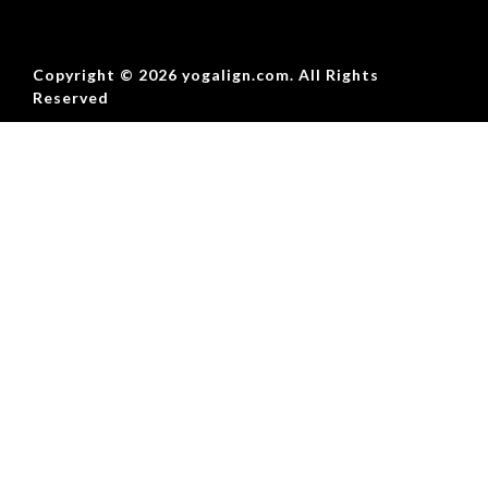
Copyright © 2026 yogalign.com. All Rights
Reserved