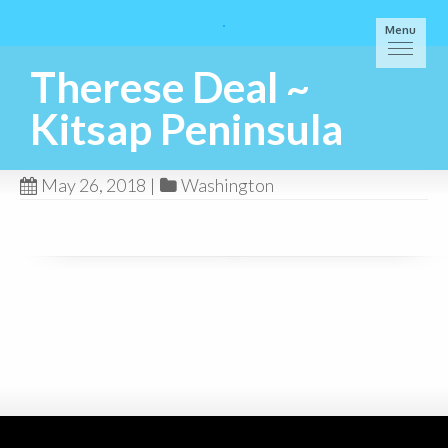
Menu
Therese Deal ~
Kitsap Peninsula
May 26, 2018
|
Washington