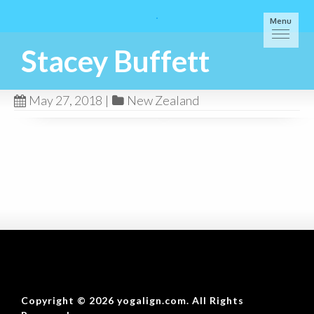
Menu
Stacey Buffett
May 27, 2018
|
New Zealand
Copyright © 2026 yogalign.com. All Rights