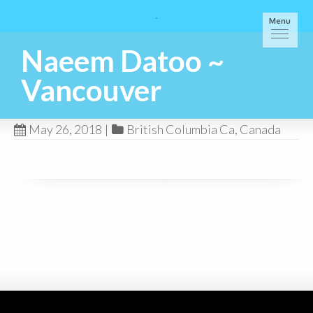
Menu
Naeem Datoo ~
Vancouver
May 26, 2018
|
British Columbia Ca
,
Canada