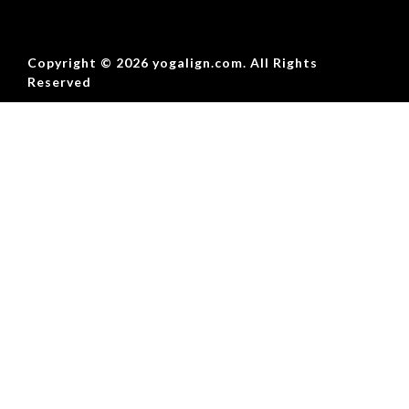
Copyright © 2026 yogalign.com. All Rights
Reserved