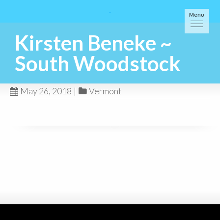
Menu
Kirsten Beneke ~
South Woodstock
May 26, 2018
|
Vermont