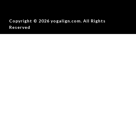
Copyright © 2026 yogalign.com. All Rights
Reserved