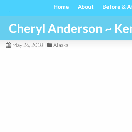
Home
About
Before & A
Cheryl Anderson ~ Ken
May 26, 2018
|
Alaska