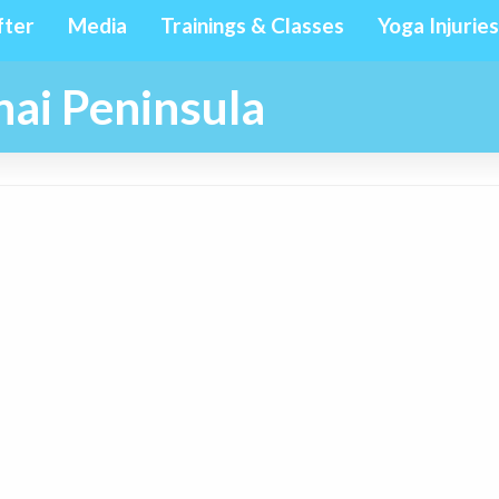
fter
Media
Trainings & Classes
Yoga Injuries
ai Peninsula