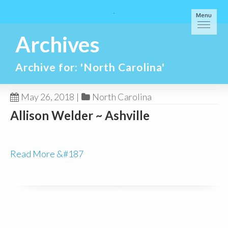
Menu
Archives
Archive for: 'North Carolina'
May 26, 2018
|
North Carolina
Allison Welder ~ Ashville
Read More &#187