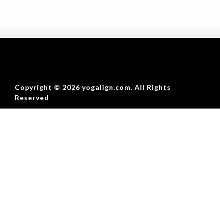
Copyright © 2026 yogalign.com. All Rights
Reserved