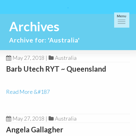
Menu
Archives
Archive for: 'Australia'
May 27, 2018
|
Australia
Barb Utech RYT ~ Queensland
Read More &#187
May 27, 2018
|
Australia
Angela Gallagher