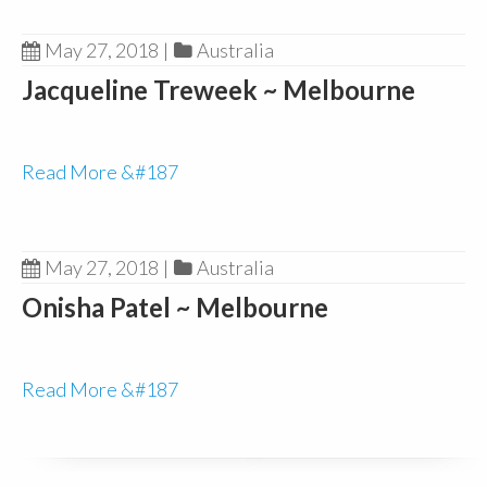
May 27, 2018
|
Australia
Jacqueline Treweek ~ Melbourne
Read More &#187
May 27, 2018
|
Australia
Onisha Patel ~ Melbourne
Read More &#187