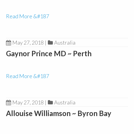
Read More &#187
May 27, 2018
|
Australia
Gaynor Prince MD ~ Perth
Read More &#187
May 27, 2018
|
Australia
Allouise Williamson ~ Byron Bay