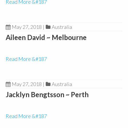
Read More &#187
May 27, 2018
|
Australia
Aileen David ~ Melbourne
Read More &#187
May 27, 2018
|
Australia
Jacklyn Bengtsson ~ Perth
Read More &#187