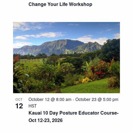
Change Your Life Workshop
October 12 @ 8:00 am
-
October 23 @ 5:00 pm
OCT
12
HST
Kauai 10 Day Posture Educator Course-
Oct 12-23, 2026