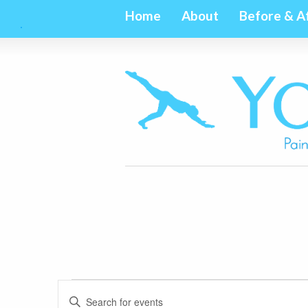
Home
About
Before & A
Events
Events
Enter