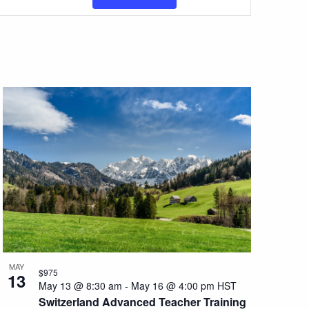
Views
Navigation
MAY
$975
13
May 13 @ 8:30 am
-
May 16 @ 4:00 pm
HST
Switzerland Advanced Teacher Training