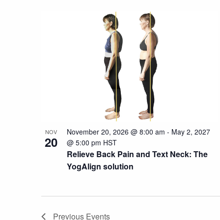
November 20, 2026 @ 8:00 am
-
May 2, 2027
NOV
20
@ 5:00 pm
HST
Relieve Back Pain and Text Neck: The
YogAlign solution
Previous
Events