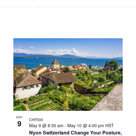
Location.
Search
for
Events
by
Location.
MAY
CHF500
9
May 9 @ 8:30 am
-
May 10 @ 4:00 pm
HST
Nyon Switzerland Change Your Posture,