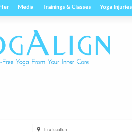
fter
Media
Trainings & Classes
Yoga Injuries
Enter