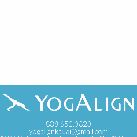
808.652.3823
yogalignkauai@gmail.com