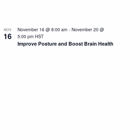
November 16 @ 8:00 am
-
November 20 @
NOV
16
5:00 pm
HST
Improve Posture and Boost Brain Health