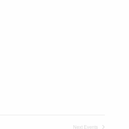
Next
Events