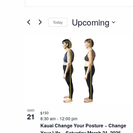
Search
Keyword.
Search
and
for
Upcoming
Today
Views
Events
Select
by
Navigation
List
date.
Keyword.
of
events
in
Photo
View
MAR
$150
21
8:30 am
-
12:00 pm
Kauai Change Your Posture ~ Change
Your Life ~ Saturday March 21, 2026