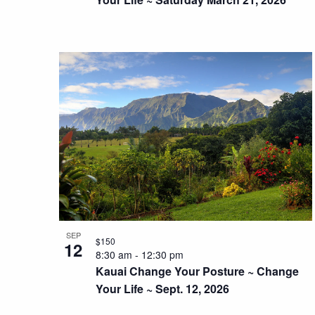
SEP
$150
12
8:30 am
-
12:30 pm
Kauai Change Your Posture ~ Change
Your Life ~ Sept. 12, 2026