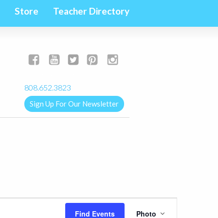
Store
Teacher Directory
yogalignkauai@gmail.com
808.652.3823
Sign Up For Our Newsletter
Event
Find Events
Photo