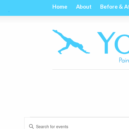
Home
About
Before & A
Events
Events
Enter