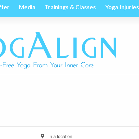
fter
Media
Trainings & Classes
Yoga Injuries
Enter