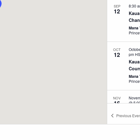
8:30 
SEP
12
Kaua
Chang
Mana 
Prince
Octob
OCT
12
pm
H
Kaua
Cours
Mana 
Prince
Novem
NOV
16
@ 5:0
Impr
Previous
Even
Heal
Kripal
Massa
Stockb