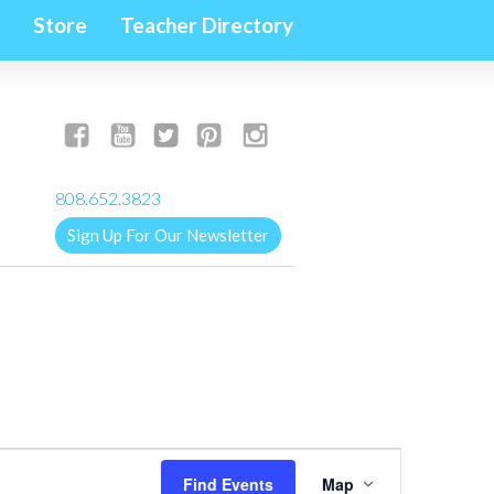
Store
Teacher Directory
yogalignkauai@gmail.com
808.652.3823
Sign Up For Our Newsletter
Event
Find Events
Map