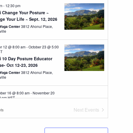
am
-
12:30 pm
i Change Your Posture ~
e Your Life ~ Sept. 12, 2026
Yoga Center
3812 Ahonui Place,
ville
er 12 @ 8:00 am
-
October 23 @ 5:00
ST
i 10 Day Posture Educator
e- Oct 12-23, 2026
Yoga Center
3812 Ahonui Place,
ville
ber 16 @ 8:00 am
-
November 20
0 pm
HST
ove Posture and Boost Brain
Next
Events
ts
th
u Institute, Stockbridge
chusetts
57 Interlaken Rd,
ridge