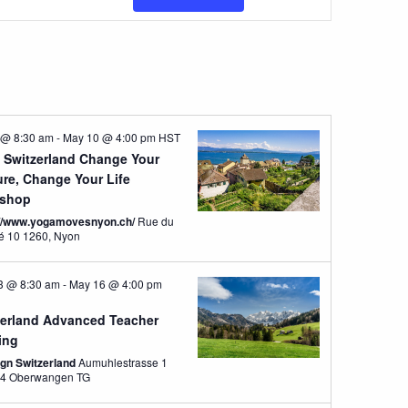
Views
Navigatio
 @ 8:30 am
-
May 10 @ 4:00 pm
HST
 Switzerland Change Your
ure, Change Your Life
shop
://www.yogamovesnyon.ch/
Rue du
Marché 10 1260, Nyon
3 @ 8:30 am
-
May 16 @ 4:00 pm
zerland Advanced Teacher
ing
ign Switzerland
Aumuhlestrasse 1
8374 Oberwangen TG