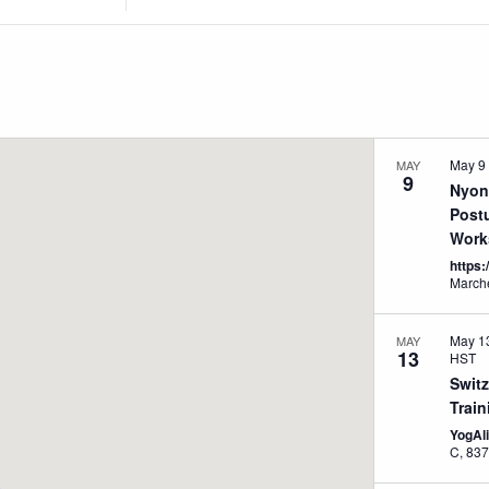
Location.
Search
for
Events
by
Location.
May 9
MAY
9
Nyon
Post
Work
https
May 1
MAY
13
HST
Swit
Train
YogAl
C, 