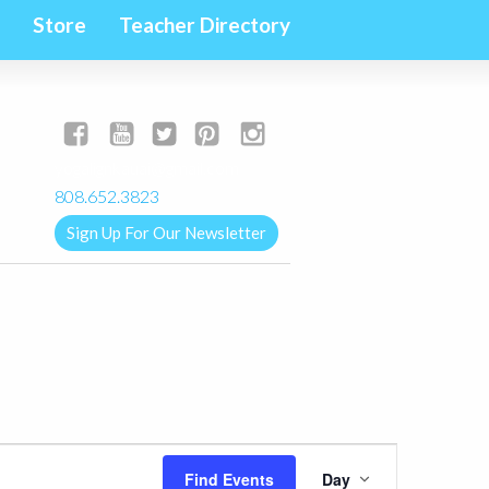
Store
Teacher Directory
yogalignkauai@gmail.com
808.652.3823
Sign Up For Our Newsletter
Event
Find Events
Day