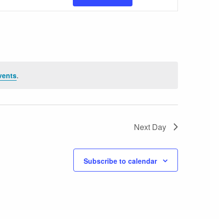
Views
Navigatio
vents
.
Next Day
Subscribe to calendar