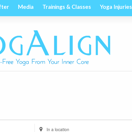
fter
Media
Trainings & Classes
Yoga Injuries
Enter