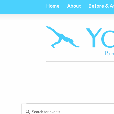
Home
About
Before & A
Events
Events
Enter