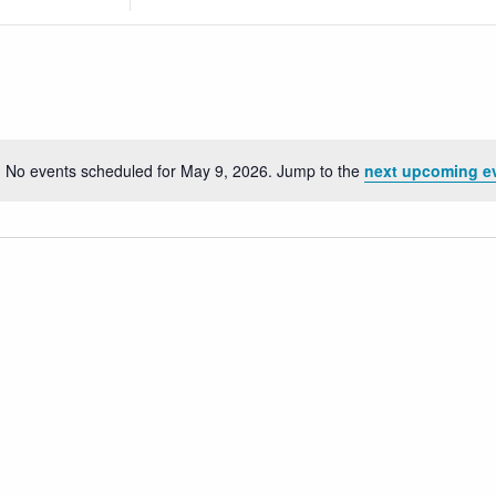
Location.
Search
for
Events
by
Location.
No events scheduled for May 9, 2026. Jump to the
next upcoming e
Notice