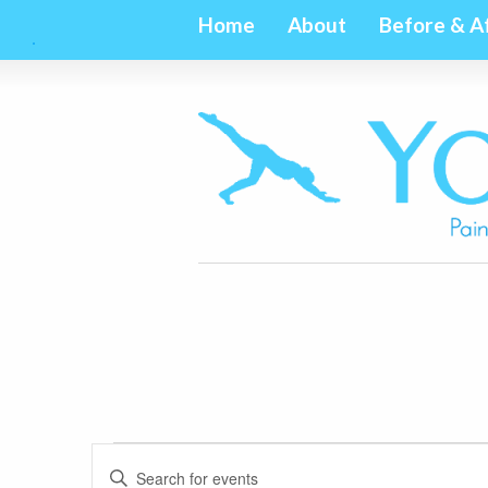
Home
About
Before & A
Events
Events
Enter