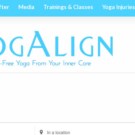
fter
Media
Trainings & Classes
Yoga Injuries
Enter