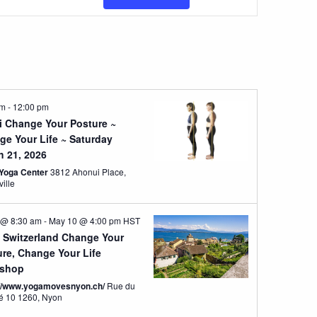
Views
Navigatio
am
-
12:00 pm
i Change Your Posture ~
ge Your Life ~ Saturday
h 21, 2026
Yoga Center
3812 Ahonui Place,
ville
 @ 8:30 am
-
May 10 @ 4:00 pm
HST
 Switzerland Change Your
ure, Change Your Life
shop
://www.yogamovesnyon.ch/
Rue du
Marché 10 1260, Nyon