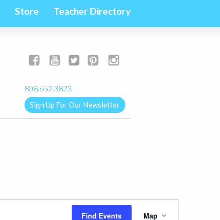
Store
Teacher Directory
yogalignkauai@gmail.com
808.652.3823
Sign Up For Our Newsletter
Event
Find Events
Map