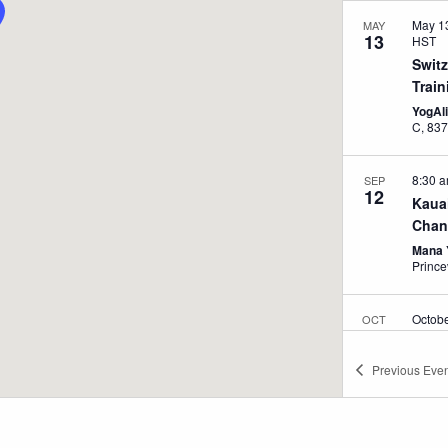
May 1
MAY
13
HST
Swit
Train
YogAl
C, 
8:30 
SEP
12
Kaua
Chang
Mana 
Prince
Octob
OCT
12
pm
H
Kaua
Previous
Even
Cours
Mana 
Prince