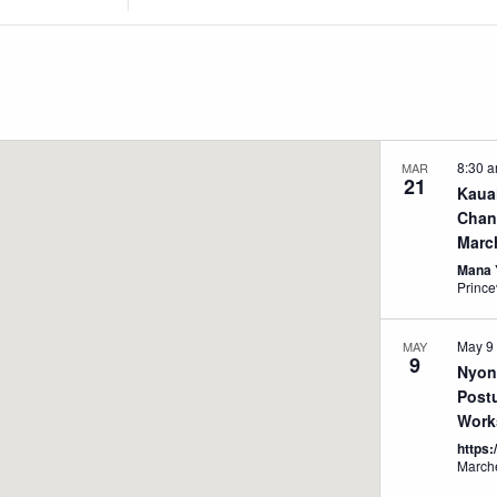
Location.
Search
for
Events
by
Location.
8:30 
MAR
21
Kaua
Chan
Marc
Mana 
Prince
May 9
MAY
9
Nyon
Post
Work
https