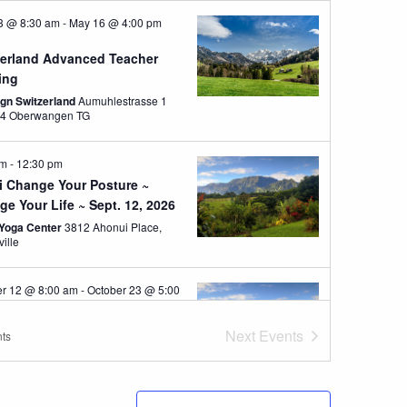
3 @ 8:30 am
-
May 16 @ 4:00 pm
zerland Advanced Teacher
ing
ign Switzerland
Aumuhlestrasse 1
8374 Oberwangen TG
am
-
12:30 pm
i Change Your Posture ~
e Your Life ~ Sept. 12, 2026
Yoga Center
3812 Ahonui Place,
ville
er 12 @ 8:00 am
-
October 23 @ 5:00
ST
i 10 Day Posture Educator
Next
Events
ts
e- Oct 12-23, 2026
Yoga Center
3812 Ahonui Place,
ville