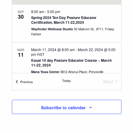
8:00 am
-
5:00 pm
SEP
30
Spring 2024 Ten Day Posture Educator
Certification, March 11-22,2024
50 Malcom St., #711, Friday
Wayfinder Wellness Studio
Harbor
March 11, 2024 @ 8:00 am
-
March 22, 2024 @ 5:00
MAR
11
pm
HST
Kauai 10 day Posture Educator Course ~ March
11-22, 2024
3812 Ahonui Place, Princeville
Mana Yoga Center
Today
Next
Events
Previous
8:00 am
-
11:00 am
Events
AUG
3
Breathe your way to a pain-free life workshop
3812 Ahonui Place, Princeville
Mana Yoga Center
Subscribe to calendar
8:30 am
-
12:00 pm
MAR
21
Kauai Change Your Posture ~ Change Your Life ~
Saturday March 21, 2026