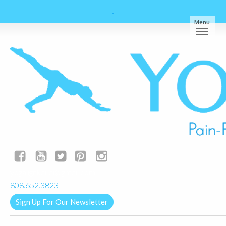
Menu
yogalignkauai@gmail.com
808.652.3823
Sign Up For Our Newsletter