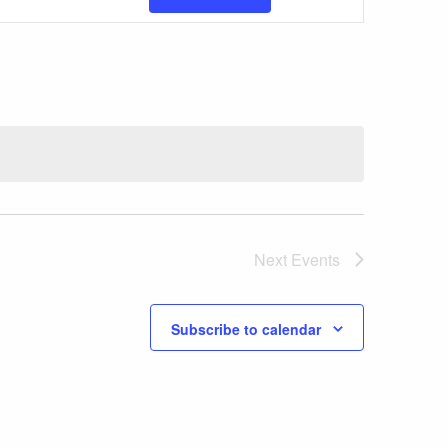
Views
Navigatio
Next
Events
Subscribe to calendar