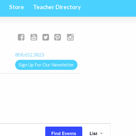
Store
Teacher Directory
yogalignkauai@gmail.com
808.652.3823
Sign Up For Our Newsletter
Event
Find Events
List