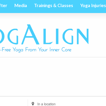
fter
Media
Trainings & Classes
Yoga Injuries
Enter