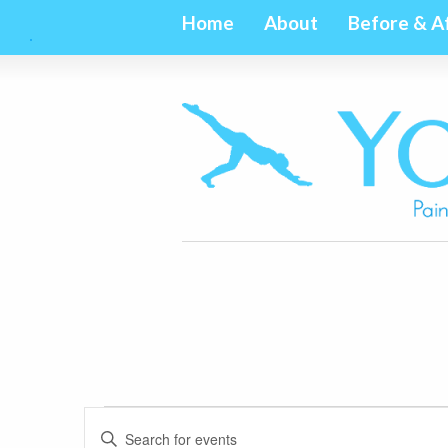
Home
About
Before & A
Events
Events
Enter