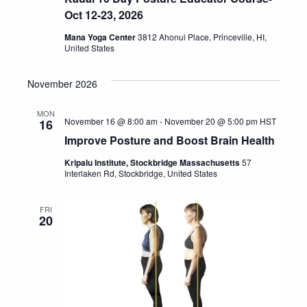
Oct 12-23, 2026
Mana Yoga Center
3812 Ahonui Place, Princeville, HI,
United States
November 2026
MON
November 16 @ 8:00 am
-
November 20 @ 5:00 pm
HST
16
Improve Posture and Boost Brain Health
Kripalu Institute, Stockbridge Massachusetts
57
Interlaken Rd, Stockbridge, United States
FRI
20