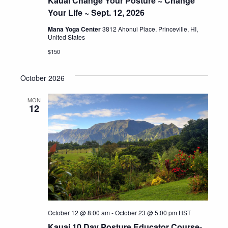
Kauai Change Your Posture ~ Change
Your Life ~ Sept. 12, 2026
Mana Yoga Center
3812 Ahonui Place, Princeville, HI,
United States
$150
October 2026
MON
12
October 12 @ 8:00 am
-
October 23 @ 5:00 pm
HST
Kauai 10 Day Posture Educator Course-