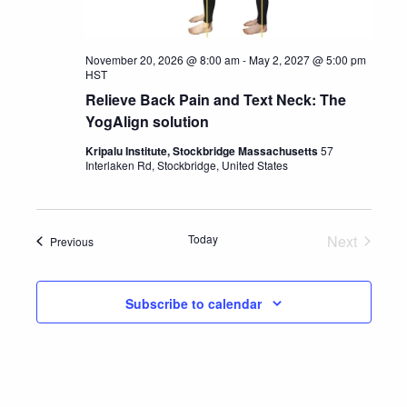
November 20, 2026 @ 8:00 am
-
May 2, 2027 @ 5:00 pm
HST
Relieve Back Pain and Text Neck: The
YogAlign solution
Kripalu Institute, Stockbridge Massachusetts
57
Interlaken Rd, Stockbridge, United States
Today
Next
Events
Previous
Events
Subscribe to calendar