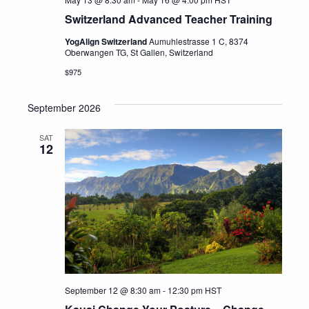
Switzerland Advanced Teacher Training
YogAlign Switzerland
Aumuhlestrasse 1 C, 8374
Oberwangen TG, St Gallen, Switzerland
$975
September 2026
SAT
12
September 12 @ 8:30 am
-
12:30 pm
HST