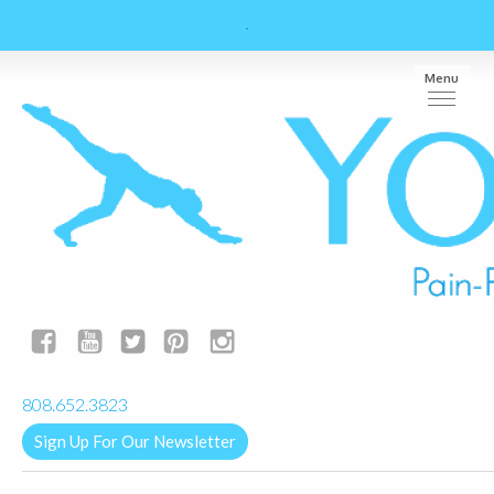
Menu
yogalignkauai@gmail.com
808.652.3823
Sign Up For Our Newsletter