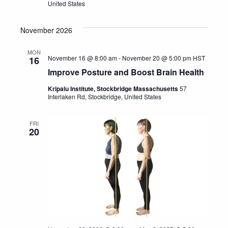
United States
November 2026
MON
November 16 @ 8:00 am
-
November 20 @ 5:00 pm
HST
16
Improve Posture and Boost Brain Health
Kripalu Institute, Stockbridge Massachusetts
57
Interlaken Rd, Stockbridge, United States
FRI
20