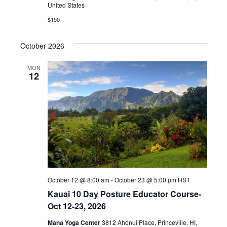
United States
$150
October 2026
MON
12
October 12 @ 8:00 am
-
October 23 @ 5:00 pm
HST
Kauai 10 Day Posture Educator Course-
Oct 12-23, 2026
Mana Yoga Center
3812 Ahonui Place, Princeville, HI,