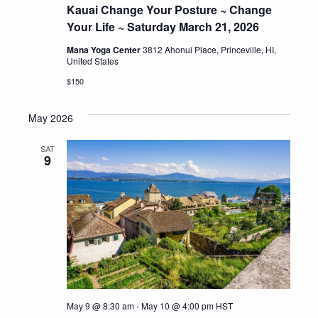
Kauai Change Your Posture ~ Change
Your Life ~ Saturday March 21, 2026
Mana Yoga Center
3812 Ahonui Place, Princeville, HI,
United States
$150
May 2026
SAT
9
May 9 @ 8:30 am
-
May 10 @ 4:00 pm
HST