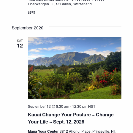
Oberwangen TG, St Gallen, Switzerland
$975
September 2026
SAT
12
September 12 @ 8:30 am
-
12:30 pm
HST
Kauai Change Your Posture ~ Change
Your Life ~ Sept. 12, 2026
Mana Yoga Center
3812 Ahonui Place, Princeville, HI,