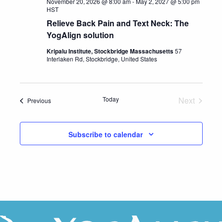
November 20, 2026 @ 8:00 am
-
May 2, 2027 @ 5:00 pm
HST
Relieve Back Pain and Text Neck: The
YogAlign solution
Kripalu Institute, Stockbridge Massachusetts
57
Interlaken Rd, Stockbridge, United States
Today
Next
Events
Previous
Events
Subscribe to calendar