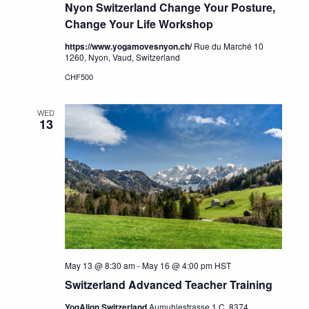
Nyon Switzerland Change Your Posture,
Change Your Life Workshop
https://www.yogamovesnyon.ch/
Rue du Marché 10
1260, Nyon, Vaud, Switzerland
CHF500
WED
13
May 13 @ 8:30 am
-
May 16 @ 4:00 pm
HST
Switzerland Advanced Teacher Training
YogAlign Switzerland
Aumuhlestrasse 1 C, 8374