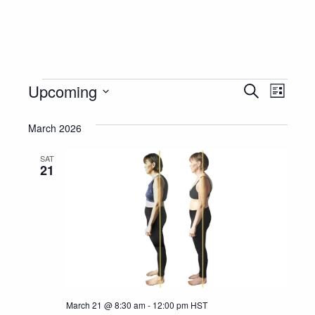
Events
Event
Eve
Upcoming
Search
List
Vie
Select
Searc
Nav
March 2026
date.
and
SAT
Views
21
Navig
March 21 @ 8:30 am
-
12:00 pm
HST