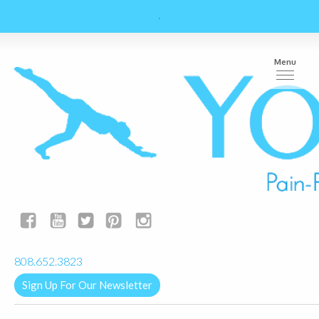
Menu
yogalignkauai@gmail.com
808.652.3823
Sign Up For Our Newsletter