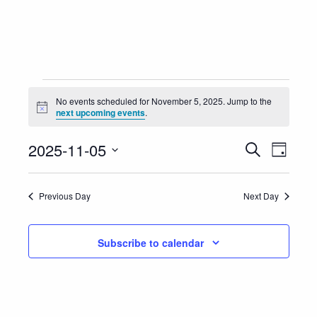
Events
No events scheduled for November 5, 2025. Jump to the
Notice
next upcoming events
.
for
Event
Eve
2025-11-05
Search
November
Day
Vie
Select
Searc
5,
Nav
date.
Previous Day
Next Day
and
2025
Views
Subscribe to calendar
Navig