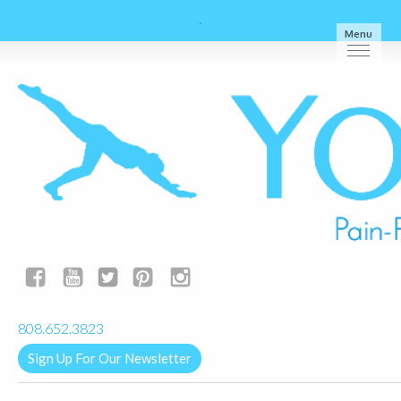
Menu
yogalignkauai@gmail.com
808.652.3823
Sign Up For Our Newsletter