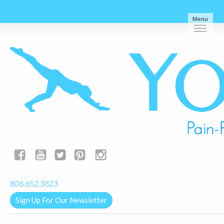
Menu
yogalignkauai@gmail.com
808.652.3823
Sign Up For Our Newsletter