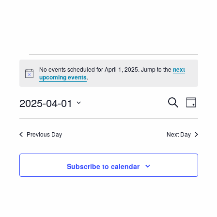
Events
No events scheduled for April 1, 2025. Jump to the
next
Notice
upcoming events
.
for
Event
Eve
2025-04-01
Search
April
Day
Vie
Select
Searc
1,
Nav
date.
Previous Day
Next Day
and
2025
Views
Subscribe to calendar
Navig