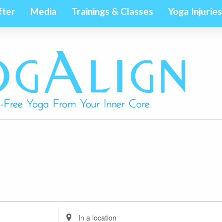
fter
Media
Trainings & Classes
Yoga Injuries
Enter