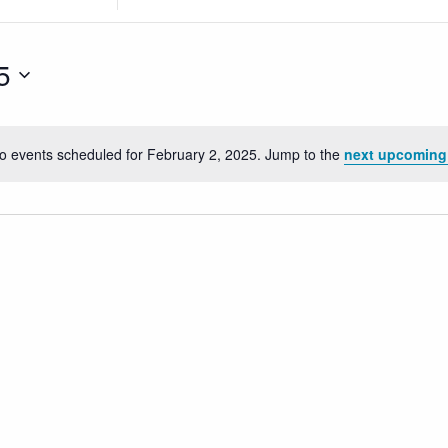
Location.
Search
for
5
Events
by
Location.
o events scheduled for February 2, 2025. Jump to the
next upcoming
Notice