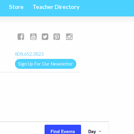
Store
Teacher Directory
yogalignkauai@gmail.com
808.652.3823
Sign Up For Our Newsletter
Event
Find Events
Day