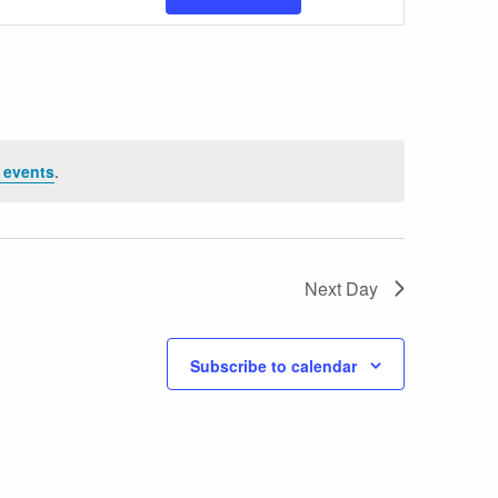
Views
Navigatio
 events
.
Next Day
Subscribe to calendar