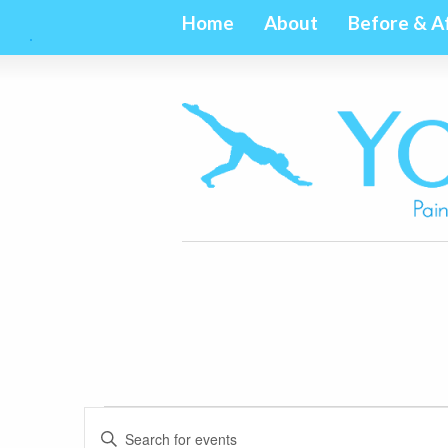
Home
About
Before & A
Events
Events
Enter