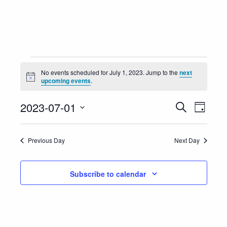
Events
No events scheduled for July 1, 2023. Jump to the
next
Notice
upcoming events
.
for
Event
Eve
2023-07-01
Search
July
Day
Vie
Select
Searc
1,
Nav
date.
Previous Day
Next Day
and
2023
Views
Subscribe to calendar
Navig