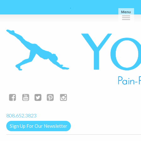
Menu
yogalignkauai@gmail.com
808.652.3823
Sign Up For Our Newsletter