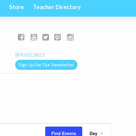
Store
Teacher Directory
yogalignkauai@gmail.com
808.652.3823
Sign Up For Our Newsletter
Event
Find Events
Day