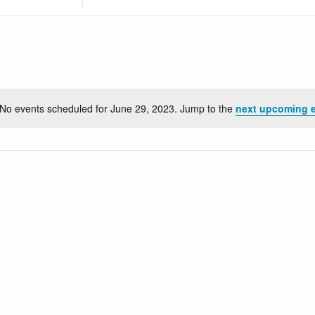
Location.
Search
for
Events
by
Location.
No events scheduled for June 29, 2023. Jump to the
next upcoming 
Notice