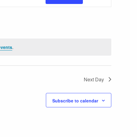
Views
Navigatio
events
.
Next Day
Subscribe to calendar