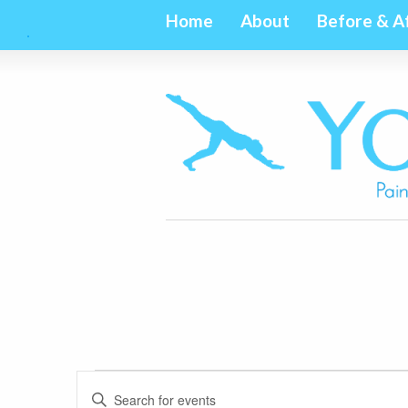
Home
About
Before & A
Events
Events
Enter