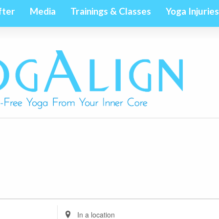
fter
Media
Trainings & Classes
Yoga Injuries
Enter