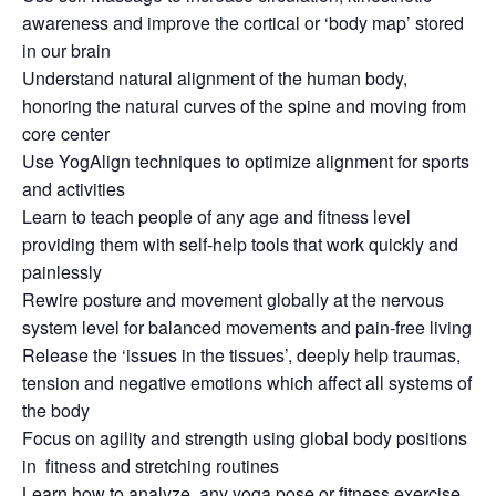
awareness and improve the cortical or ‘body map’ stored
in our brain
Understand natural alignment of the human body,
honoring the natural curves of the spine and moving from
core center
Use YogAlign techniques to optimize alignment for sports
and activities
Learn to teach people of any age and fitness level
providing them with self-help tools that work quickly and
painlessly
Rewire posture and movement globally at the nervous
system level for balanced movements and pain-free living
Release the ‘issues in the tissues’, deeply help traumas,
tension and negative emotions which affect all systems of
the body
Focus on agility and strength using global body positions
in fitness and stretching routines
Learn how to analyze any yoga pose or fitness exercise