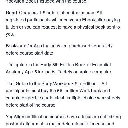
YogAlign Book included with the course.
Read Chapters 1-8 before attending course. All
registered participants will receive an Ebook after paying
tuition or you can request to have a physical book sent to
you.
Books and/or App that must be purchased separately
before course start date
Trail guide to the Body 5th Edition Book or Essential
Anatomy App 5 for Ipads, Tablets or laptop computer
Trail Guide to the Body Workbook 5th Edition – All
participants must buy the 5th edition Work book and
complete specific anatomical multiple choice worksheets
before start of the course.
YogAlign certification courses have a focus on optimizing
postural alignment; a major determinant of mental and