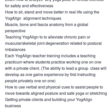
for safety and effectiveness
How to sit, stand and move better in real life using the
YogAlign alignment techniques
Muscle, bone and fascia anatomy from a global
perspective
Teaching YogAlign to to alleviate chronic pain or
muscular/skeletal joint degeneration related to postural
imbalances
Each YogAlign teacher training includes a teaching
practicum where students practice working one on one
with a private client. (The ability to lead a group class will
develop as one gains experience by first instructing
people privately one on one)
How to use verbal and physical cues to assist people to
move towards aligned posture and safe yoga or stretching
Getting private clients and building your YogAlign
business