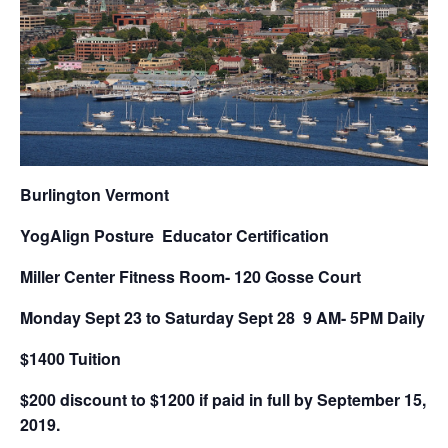
Burlington Vermont
YogAlign Posture Educator Certification
Miller Center Fitness Room- 120 Gosse Court
Monday Sept 23 to Saturday Sept 28 9 AM- 5PM Daily
$1400 Tuition
$200 discount to $1200 if paid in full by September 15,
2019.