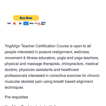
YogAlign Teacher Certification Course is open to all
people interested in posture realignment, wellness,
movement & fitness educators, yogis and yoga teachers,
physical and massage therapists, chiropractors, medical
doctors, physician assistants and healthcare
professionals interested in corrective exercise for chronic
muscular skeletal pain using breath based alignment
techniques
Pre-requisites