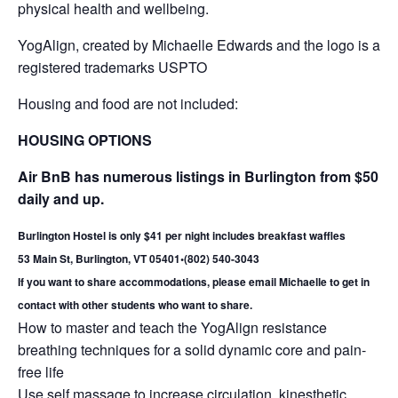
physical health and wellbeing.
YogAlign, created by Michaelle Edwards and the logo is a
registered trademarks USPTO
Housing and food are not included:
HOUSING OPTIONS
Air BnB has numerous listings in Burlington from $50
daily and up.
Burlington Hostel is only $41 per night includes breakfast waffles
53 Main St, Burlington, VT 05401
•
(802) 540-3043
If you want to share accommodations, please email Michaelle to get in
contact with other students who want to share.
How to master and teach the YogAlign resistance
breathing techniques for a solid dynamic core and pain-
free life
Use self massage to increase circulation, kinesthetic