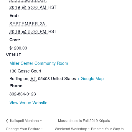
2019 @ 9:00 AM
HST
End:
SEPTEMBER 28,
2019 @ 5:00 PM
HST
Cost:
$1200.00
VENUE
Miller Center Community Room
130 Gosse Court
Burlington
,
VT
05408
United States
+ Google Map
Phone
802-864-0123
View Venue Website
Kalispell Montana ~
Massachusetts Fall 2019 Kripalu
Change Your Posture ~
Weekend Workshop ~ Breathe Your Way to