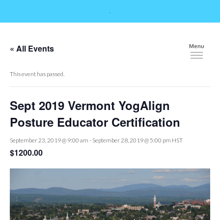
« All Events
Menu
This event has passed.
Sept 2019 Vermont YogAlign
Posture Educator Certification
September 23, 2019 @ 9:00 am
-
September 28, 2019 @ 5:00 pm
HST
$1200.00