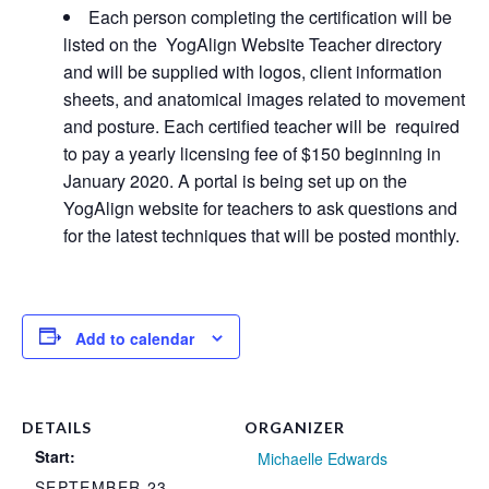
Each person completing the certification will be
listed on the YogAlign Website Teacher directory
and will be supplied with logos, client information
sheets, and anatomical images related to movement
and posture. Each certified teacher will be required
to pay a yearly licensing fee of $150 beginning in
January 2020. A portal is being set up on the
YogAlign website for teachers to ask questions and
for the latest techniques that will be posted monthly.
Add to calendar
DETAILS
ORGANIZER
Start:
Michaelle Edwards
SEPTEMBER 23,