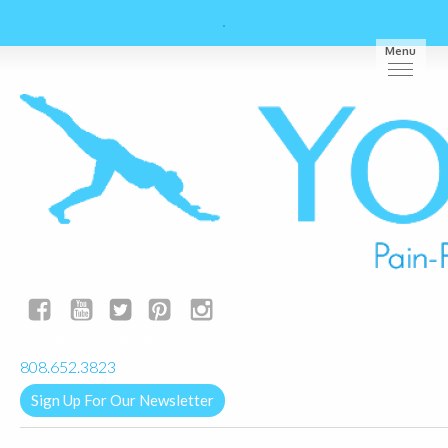
Menu
yogalignkauai@gmail.com
808.652.3823
Sign Up For Our Newsletter