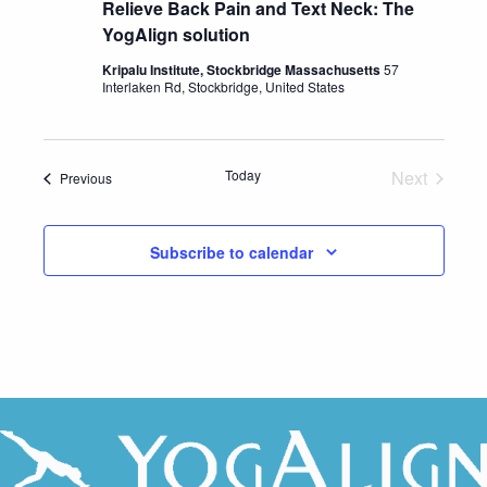
Relieve Back Pain and Text Neck: The
YogAlign solution
Kripalu Institute, Stockbridge Massachusetts
57
Interlaken Rd, Stockbridge, United States
Today
Next
Events
Previous
Events
Subscribe to calendar