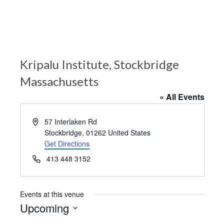
Kripalu Institute, Stockbridge
Massachusetts
« All Events
Address
57 Interlaken Rd
Stockbridge
,
01262
United States
Get Directions
Phone
413 448 3152
Events at this venue
Upcoming
Select