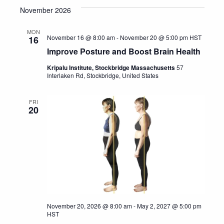
November 2026
date.
MON
November 16 @ 8:00 am
-
November 20 @ 5:00 pm
HST
16
Improve Posture and Boost Brain Health
Kripalu Institute, Stockbridge Massachusetts
57
Interlaken Rd, Stockbridge, United States
FRI
20
November 20, 2026 @ 8:00 am
-
May 2, 2027 @ 5:00 pm
HST