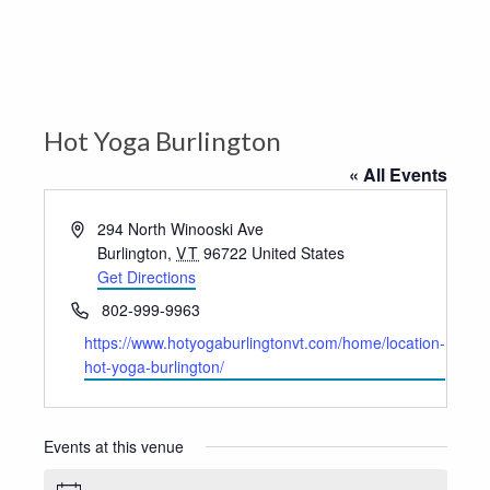
Hot Yoga Burlington
« All Events
Address
294 North Winooski Ave
Burlington
,
VT
96722
United States
Get Directions
Phone
802-999-9963
Website
https://www.hotyogaburlingtonvt.com/home/location-
hot-yoga-burlington/
Events at this venue