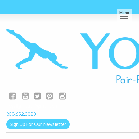
Menu
yogalignkauai@gmail.com
808.652.3823
Sign Up For Our Newsletter