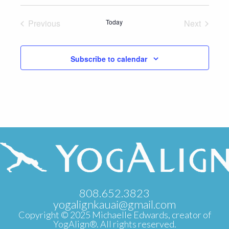
Select
date.
Previous
Today
Next
Events
Events
Subscribe to calendar
808.652.3823
yogalignkauai@gmail.com
Copyright © 2025 Michaelle Edwards, creator of
YogAlign®. All rights reserved.