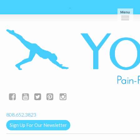
Menu
yogalignkauai@gmail.com
808.652.3823
Sign Up For Our Newsletter