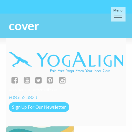
Menu
cover
yogalignkauai@gmail.com
808.652.3823
Sign Up For Our Newsletter