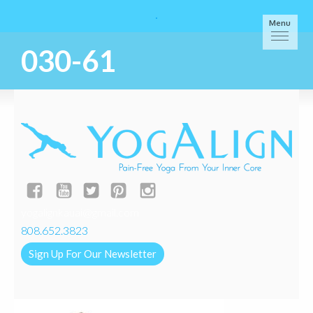
Menu
030-61
yogalignkauai@gmail.com
808.652.3823
Sign Up For Our Newsletter