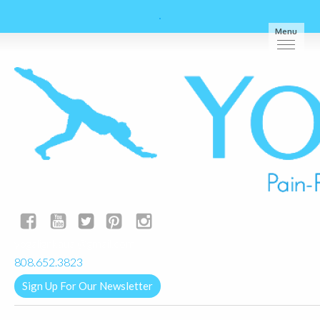
Menu
yogalignkauai@gmail.com
808.652.3823
Sign Up For Our Newsletter