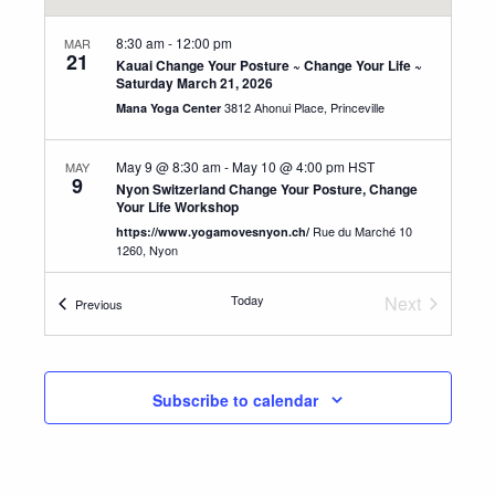
8:30 am
-
12:00 pm
MAR
21
Kauai Change Your Posture ~ Change Your Life ~
Saturday March 21, 2026
3812 Ahonui Place, Princeville
Mana Yoga Center
May 9 @ 8:30 am
-
May 10 @ 4:00 pm
HST
MAY
9
Nyon Switzerland Change Your Posture, Change
Your Life Workshop
Rue du Marché 10
https://www.yogamovesnyon.ch/
1260, Nyon
Today
Next
Events
Previous
May 13 @ 8:30 am
-
May 16 @ 4:00 pm
HST
MAY
13
Events
Switzerland Advanced Teacher Training
Aumuhlestrasse 1 C, 8374
YogAlign Switzerland
Oberwangen TG
Subscribe to calendar
8:30 am
-
12:30 pm
SEP
12
Kauai Change Your Posture ~ Change Your Life ~
Sept. 12, 2026