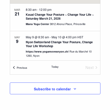
8:30 am
-
12:00 pm
MAR
21
Kauai Change Your Posture ~ Change Your Life ~
Saturday March 21, 2026
3812 Ahonui Place, Princeville
Mana Yoga Center
May 9 @ 8:30 am
-
May 10 @ 4:00 pm
HST
MAY
9
Nyon Switzerland Change Your Posture, Change
Your Life Workshop
Rue du Marché 10
https://www.yogamovesnyon.ch/
1260, Nyon
Today
Next
Events
Previous
May 13 @ 8:30 am
-
May 16 @ 4:00 pm
HST
MAY
13
Events
Switzerland Advanced Teacher Training
Aumuhlestrasse 1 C, 8374
YogAlign Switzerland
Oberwangen TG
Subscribe to calendar
8:30 am
-
12:30 pm
SEP
12
Kauai Change Your Posture ~ Change Your Life ~
Sept. 12, 2026