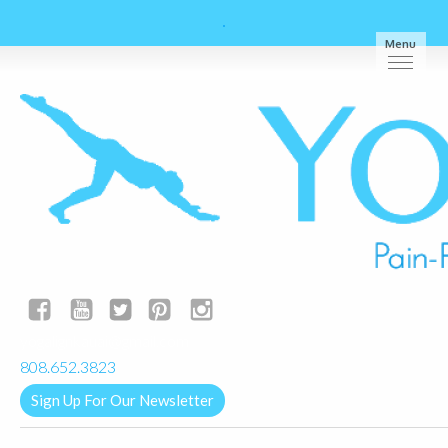
Menu
yogalignkauai@gmail.com
808.652.3823
Sign Up For Our Newsletter