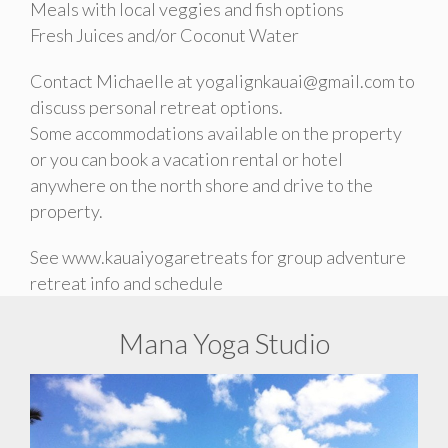
Meals with local veggies and fish options
Fresh Juices and/or Coconut Water
Contact Michaelle at yogalignkauai@gmail.com to
discuss personal retreat options.
Some accommodations available on the property
or you can book a vacation rental or hotel
anywhere on the north shore and drive to the
property.
See www.kauaiyogaretreats for group adventure
retreat info and schedule
Mana Yoga Studio