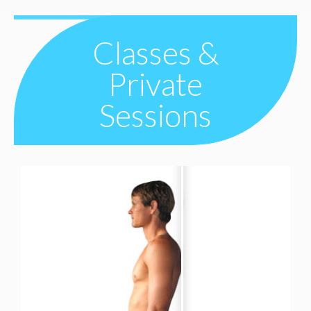
Classes &
Private
Sessions