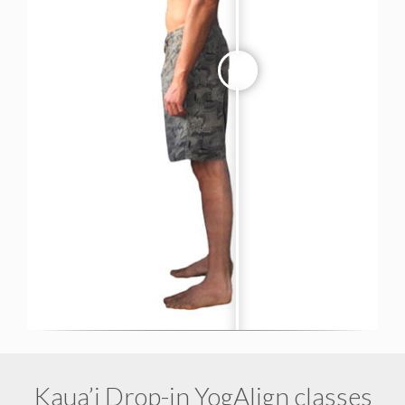
Kaua’i Drop-in YogAlign classes