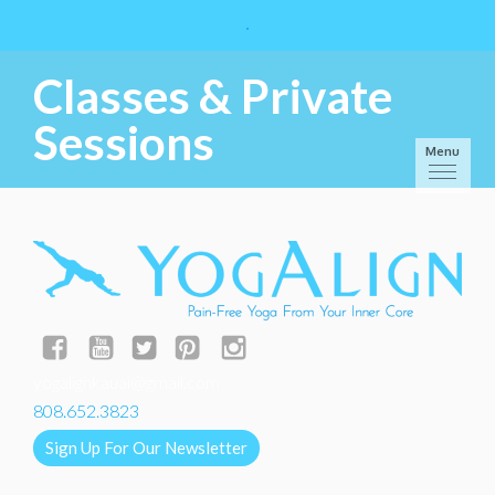
Classes & Private
Sessions
Menu
yogalignkauai@gmail.com
808.652.3823
Sign Up For Our Newsletter