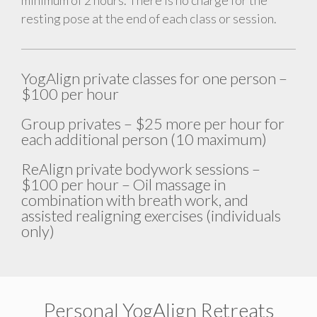
resting pose at the end of each class or session.
YogAlign private classes for one person –
$100 per hour
Group privates – $25 more per hour for
each additional person (10 maximum)
ReAlign private bodywork sessions –
$100 per hour – Oil massage in
combination with breath work, and
assisted realigning exercises (individuals
only)
Personal YogAlign Retreats