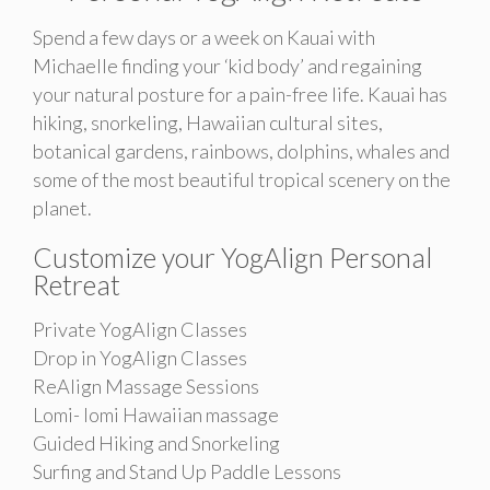
Spend a few days or a week on Kauai with
Michaelle finding your ‘kid body’ and regaining
your natural posture for a pain-free life. Kauai has
hiking, snorkeling, Hawaiian cultural sites,
botanical gardens, rainbows, dolphins, whales and
some of the most beautiful tropical scenery on the
planet.
Customize your YogAlign Personal
Retreat
Private YogAlign Classes
Drop in YogAlign Classes
ReAlign Massage Sessions
Lomi- lomi Hawaiian massage
Guided Hiking and Snorkeling
Surfing and Stand Up Paddle Lessons