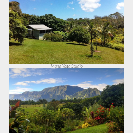
Mana Yoga Studio