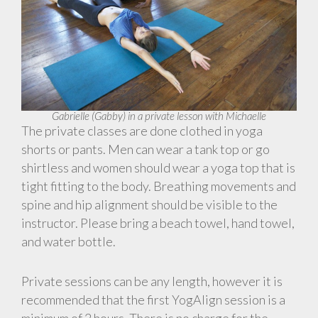
Gabrielle (Gabby) in a private lesson with Michaelle
The private classes are done clothed in yoga
shorts or pants. Men can wear a tank top or go
shirtless and women should wear a yoga top that is
tight fitting to the body. Breathing movements and
spine and hip alignment should be visible to the
instructor. Please bring a beach towel, hand towel,
and water bottle.
Private sessions can be any length, however it is
recommended that the first YogAlign session is a
minimum of 2 hours. There is no charge for the