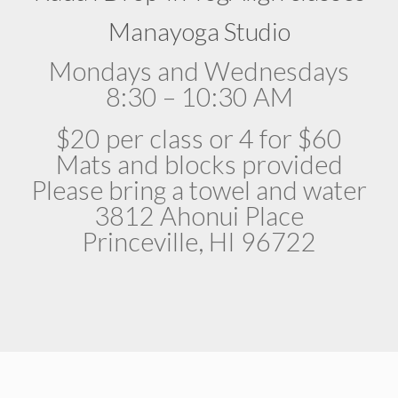
Manayoga Studio
Mondays and Wednesdays
8:30 – 10:30 AM
$20 per class or 4 for $60
Mats and blocks provided
Please bring a towel and water
3812 Ahonui Place
Princeville, HI 96722