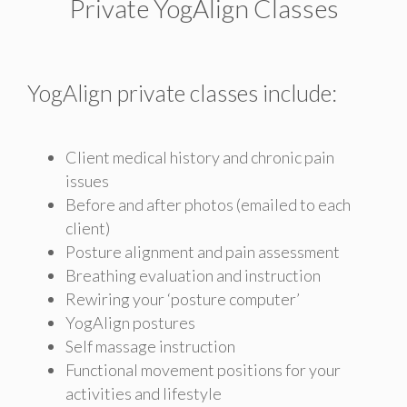
Private YogAlign Classes
YogAlign private classes include:
Client medical history and chronic pain
issues
Before and after photos (emailed to each
client)
Posture alignment and pain assessment
Breathing evaluation and instruction
Rewiring your ‘posture computer’
YogAlign postures
Self massage instruction
Functional movement positions for your
activities and lifestyle