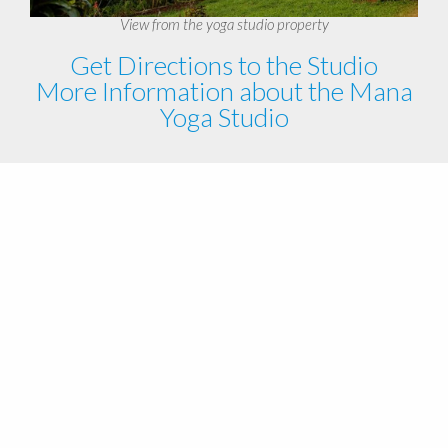
View from the yoga studio property
Get Directions to the Studio
More Information about the Mana
Yoga Studio