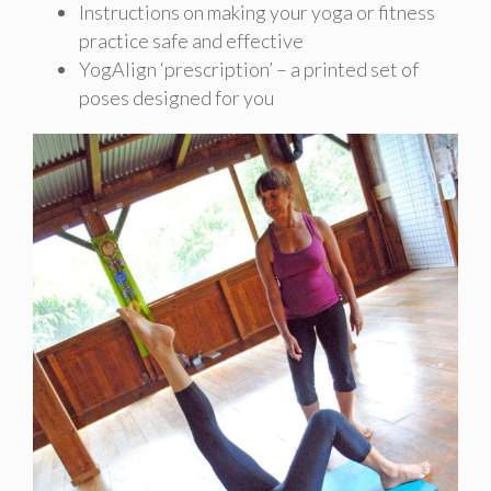
Instructions on making your yoga or fitness
practice safe and effective
YogAlign ‘prescription’ – a printed set of
poses designed for you