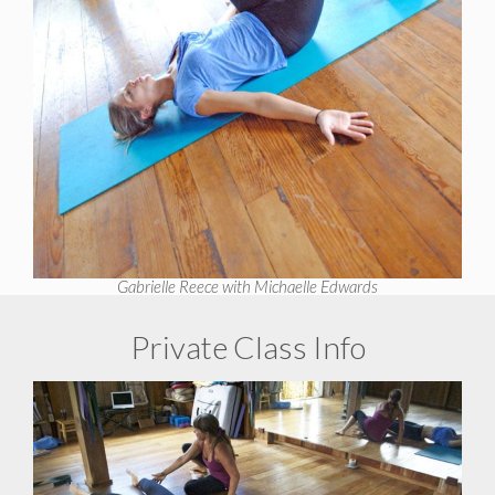
Gabrielle Reece with Michaelle Edwards
Private Class Info