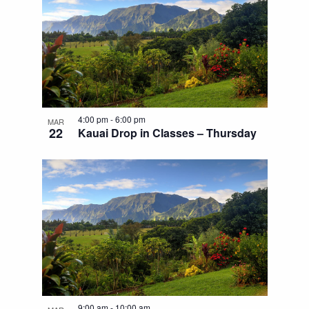
4:00 pm
-
6:00 pm
MAR
22
Kauai Drop in Classes – Thursday
9:00 am
-
10:00 am