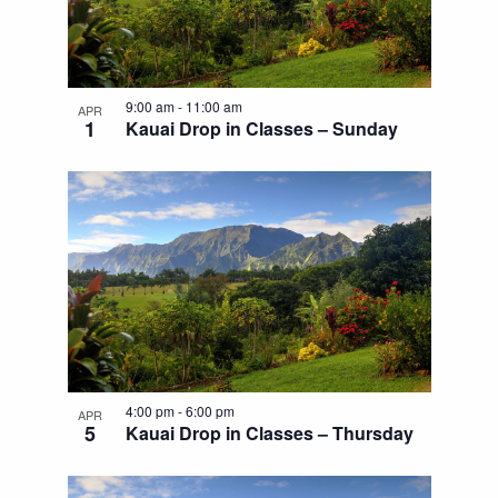
9:00 am
-
11:00 am
APR
1
Kauai Drop in Classes – Sunday
4:00 pm
-
6:00 pm
APR
5
Kauai Drop in Classes – Thursday