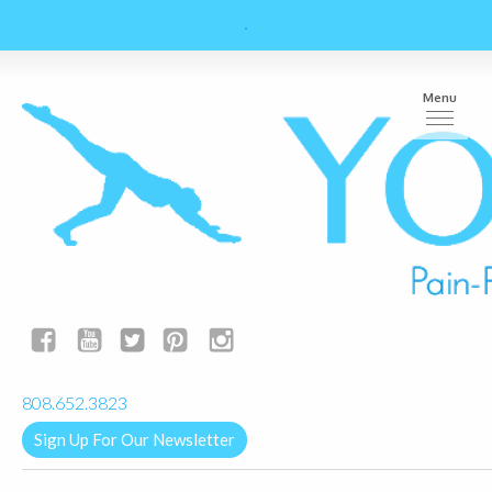
Menu
yogalignkauai@gmail.com
808.652.3823
Sign Up For Our Newsletter