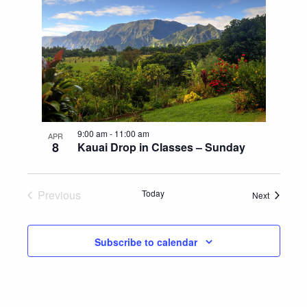
9:00 am
-
11:00 am
APR
8
Kauai Drop in Classes – Sunday
Previous
Today
Events
Next
Events
Subscribe to calendar