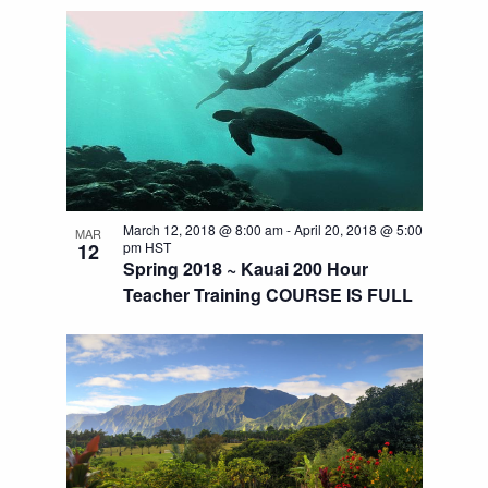
March 12, 2018 @ 8:00 am
-
April 20, 2018 @ 5:00
MAR
12
pm
HST
Spring 2018 ~ Kauai 200 Hour
Teacher Training COURSE IS FULL