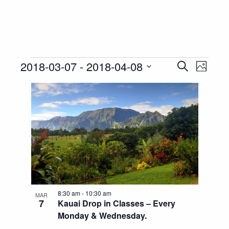
Events
Event
Eve
2018-03-07
 - 
2018-04-08
Search
Photo
Vie
Select
Searc
List
Nav
date.
and
of
Views
events
Navig
in
Photo
View
8:30 am
-
10:30 am
MAR
7
Kauai Drop in Classes – Every
Monday & Wednesday.