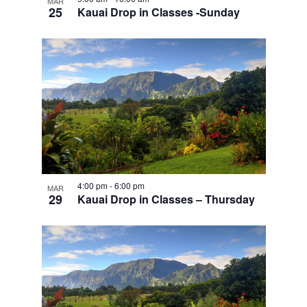
MAR
25
Kauai Drop in Classes -Sunday
4:00 pm
-
6:00 pm
MAR
29
Kauai Drop in Classes – Thursday