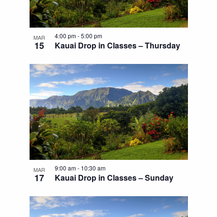
4:00 pm
-
5:00 pm
MAR
15
Kauai Drop in Classes – Thursday
9:00 am
-
10:30 am
MAR
17
Kauai Drop in Classes – Sunday