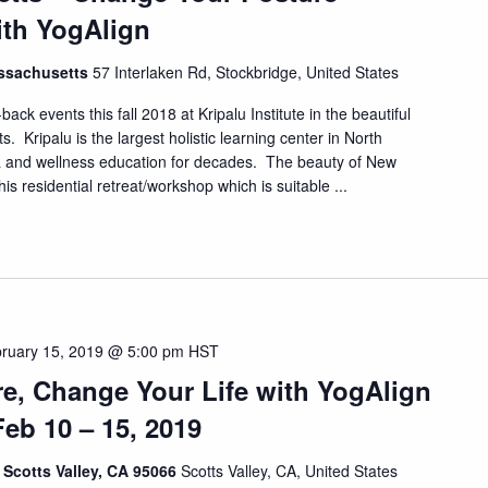
ith YogAlign
assachusetts
57 Interlaken Rd, Stockbridge, United States
ack events this fall 2018 at Kripalu Institute in the beautiful
 Kripalu is the largest holistic learning center in North
a and wellness education for decades. The beauty of New
his residential retreat/workshop which is suitable ...
ruary 15, 2019 @ 5:00 pm
HST
e, Change Your Life with YogAlign
Feb 10 – 15, 2019
, Scotts Valley, CA 95066
Scotts Valley, CA, United States