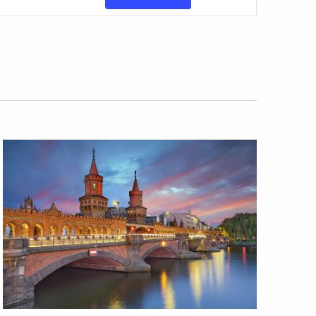
Views
Navigatio