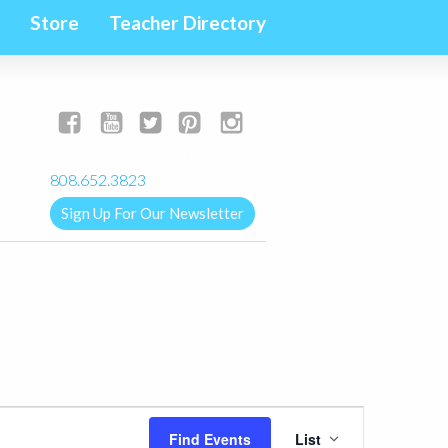
Store
Teacher Directory
yogalignkauai@gmail.com
808.652.3823
Sign Up For Our Newsletter
Event
Find Events
List