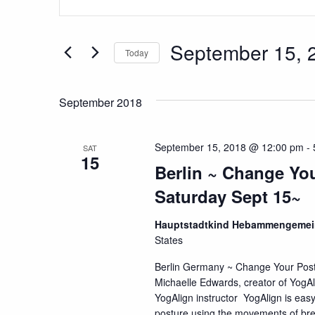
Search
Keyword.
Search
and
for
September 15, 
Today
Views
Events
Select
by
Navigation
date.
Keyword.
September 2018
September 15, 2018 @ 12:00 pm
-
SAT
15
Berlin ~ Change You
Saturday Sept 15~
Hauptstadtkind Hebammengemein
States
Berlin Germany ~ Change Your Pos
Michaelle Edwards, creator of YogAl
YogAlign instructor YogAlign is easy
posture using the movements of breat