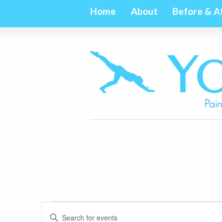
Home
About
Before & A
Events
Events
Enter