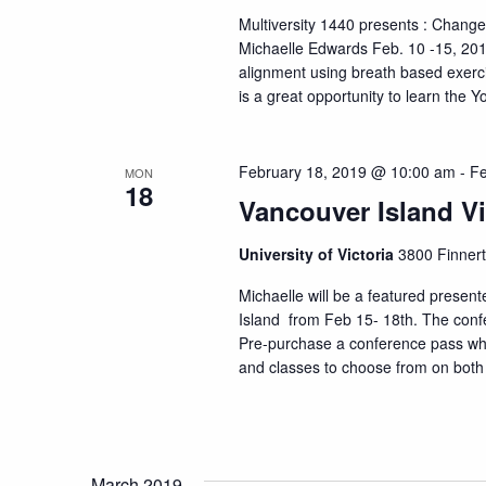
Multiversity 1440 presents : Change
Michaelle Edwards Feb. 10 -15, 2019.
alignment using breath based exerc
is a great opportunity to learn the Y
February 18, 2019 @ 10:00 am
-
Fe
MON
18
Vancouver Island V
University of Victoria
3800 Finnert
Michaelle will be a featured presen
Island from Feb 15- 18th. The confer
Pre-purchase a conference pass whi
and classes to choose from on both
March 2019