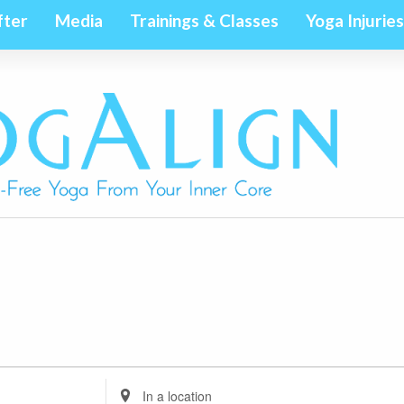
fter
Media
Trainings & Classes
Yoga Injuries
Enter