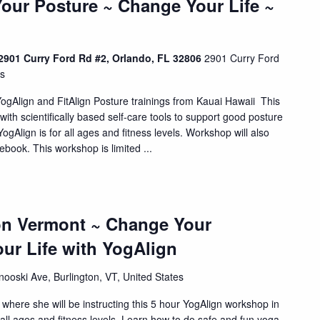
our Posture ~ Change Your Life ~
901 Curry Ford Rd #2, Orlando, FL 32806
2901 Curry Ford
es
YogAlign and FitAlign Posture trainings from Kauai Hawaii This
with scientifically based self-care tools to support good posture
gAlign is for all ages and fitness levels. Workshop will also
book. This workshop is limited ...
ton Vermont ~ Change Your
ur Life with YogAlign
ooski Ave, Burlington, VT, United States
here she will be instructing this 5 hour YogAlign workshop in
 all ages and fitness levels. Learn how to do safe and fun yoga