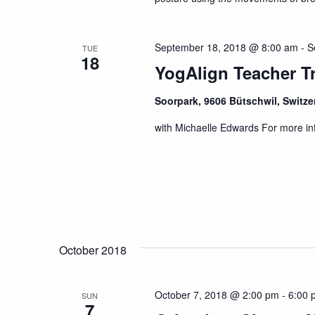
September 18, 2018 @ 8:00 am
-
S
TUE
18
YogAlign Teacher Tr
Soorpark, 9606 Bütschwil, Switz
with Michaelle Edwards For more in
October 2018
October 7, 2018 @ 2:00 pm
-
6:00 
SUN
7