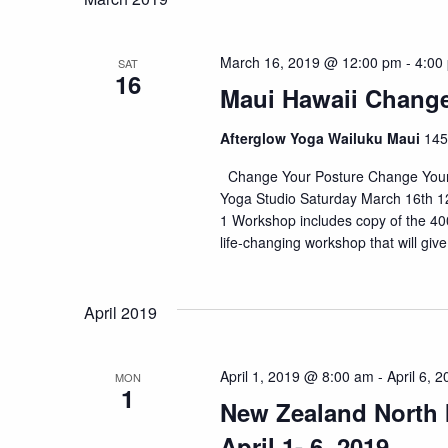
March 16, 2019 @ 12:00 pm
-
4:00
SAT
16
Maui Hawaii Change
Afterglow Yoga Wailuku Maui
145
Change Your Posture Change Your L
Yoga Studio Saturday March 16th 12
1 Workshop includes copy of the 400
life-changing workshop that will give 
April 2019
April 1, 2019 @ 8:00 am
-
April 6, 
MON
1
New Zealand North I
April 1- 6, 2019