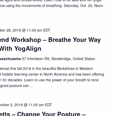
ascia using the movements of breathing. Saturday, Oct. 20, Noon
ber 28, 2018 @ 11:00 am
EDT
kend Workshop – Breathe Your Way
 With YogAlign
assachusetts
57 Interlaken Rd, Stockbridge, United States
treat this fall 2018 in the beautiful Berkshires in Western
t holistic learning center in North America and has been offering
on for decades. Learn to use the power of your breath to tone
igned posture can ...
mber 2, 2018 @ 11:00 am
EDT
etts – Change Your Posture –