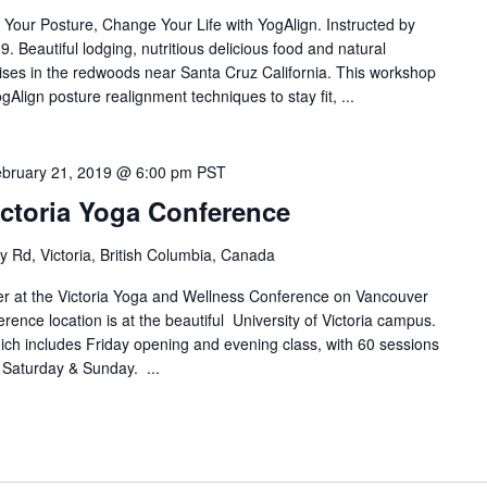
 Your Posture, Change Your Life with YogAlign. Instructed by
 Beautiful lodging, nutritious delicious food and natural
ises in the redwoods near Santa Cruz California. This workshop
ogAlign posture realignment techniques to stay fit, ...
bruary 21, 2019 @ 6:00 pm
PST
ictoria Yoga Conference
y Rd, Victoria, British Columbia, Canada
ter at the Victoria Yoga and Wellness Conference on Vancouver
ence location is at the beautiful University of Victoria campus.
ch includes Friday opening and evening class, with 60 sessions
 Saturday & Sunday. ...