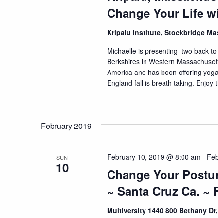
Change Your Life w
Kripalu Institute, Stockbridge M
Michaelle is presenting two back-to-b
Berkshires in Western Massachusetts.
America and has been offering yog
England fall is breath taking. Enjoy t
February 2019
February 10, 2019 @ 8:00 am
-
Feb
SUN
10
Change Your Postur
~ Santa Cruz Ca. ~ 
Multiversity 1440 800 Bethany Dr