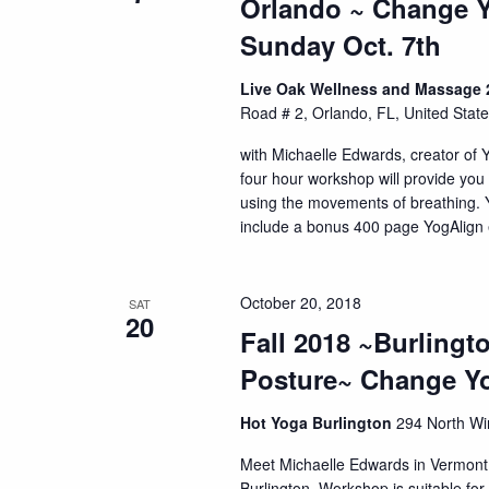
Orlando ~ Change Y
Sunday Oct. 7th
Live Oak Wellness and Massage 2
Road # 2, Orlando, FL, United Stat
with Michaelle Edwards, creator of 
four hour workshop will provide you 
using the movements of breathing. Yo
include a bonus 400 page YogAlign e
October 20, 2018
SAT
20
Fall 2018 ~Burling
Posture~ Change Yo
Hot Yoga Burlington
294 North Win
Meet Michaelle Edwards in Vermont w
Burlington. Workshop is suitable for