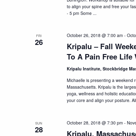
to align your spine and free your f
- 5 pm Some ...
October 26, 2018 @ 7:00 am
-
Octo
FRI
26
Kripalu – Fall Wee
To A Pain Free Life
Kripalu Institute, Stockbridge M
Michaelle is presenting a weekend re
Massachusetts. Kripalu is the larges
yoga, wellness and holistic educati
your core and align your posture. Al
October 28, 2018 @ 7:30 pm
-
Nove
SUN
28
Kripalu, Massachus