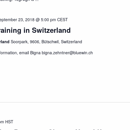
eptember 23, 2018 @ 5:00 pm
CEST
aining in Switzerland
erland
Soorpark, 9606, Bütschwil, Switzerland
formation, email Bigna bigna.zehntner@bluewin.ch
pm
HST