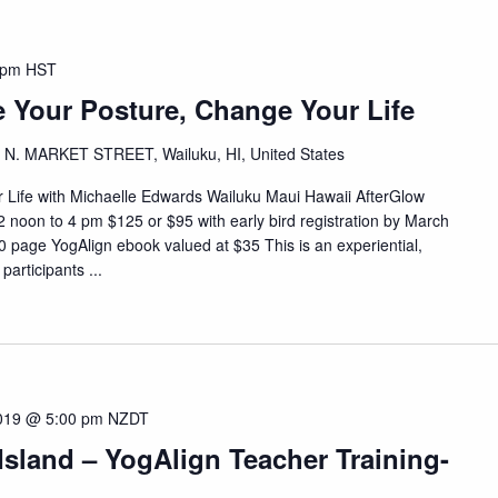
 pm
HST
 Your Posture, Change Your Life
 N. MARKET STREET, Wailuku, HI, United States
ife with Michaelle Edwards Wailuku Maui Hawaii AfterGlow
 noon to 4 pm $125 or $95 with early bird registration by March
 page YogAlign ebook valued at $35 This is an experiential,
participants ...
2019 @ 5:00 pm
NZDT
sland – YogAlign Teacher Training-