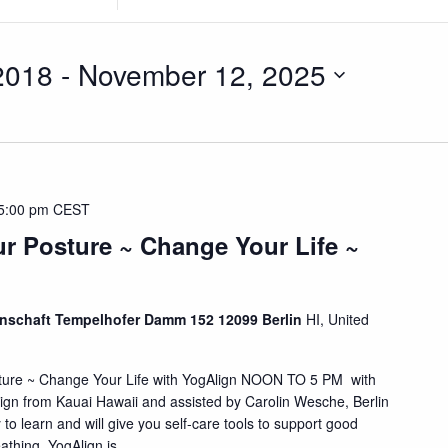
Location.
Search
for
2018
 - 
November 12, 2025
Events
by
Location.
5:00 pm
CEST
r Posture ~ Change Your Life ~
schaft Tempelhofer Damm 152 12099 Berlin
HI, United
ture ~ Change Your Life with YogAlign NOON TO 5 PM with
ign from Kauai Hawaii and assisted by Carolin Wesche, Berlin
 to learn and will give you self-care tools to support good
hing. YogAlign is ...