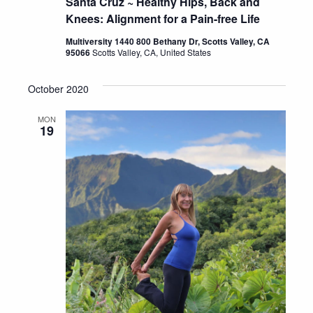
Santa Cruz ~ Healthy Hips, Back and
Knees: Alignment for a Pain-free Life
Multiversity 1440 800 Bethany Dr, Scotts Valley, CA
95066
Scotts Valley, CA, United States
October 2020
MON
19