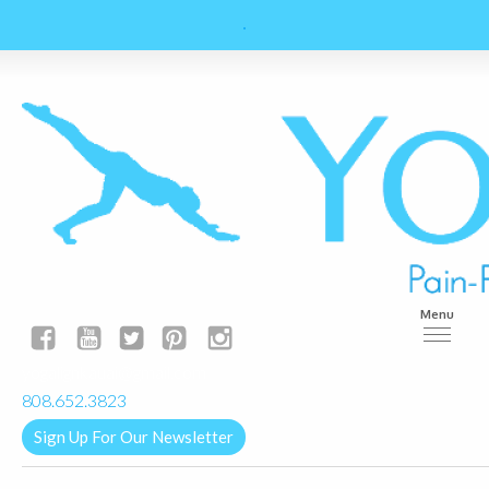
Menu
yogalignkauai@gmail.com
808.652.3823
Sign Up For Our Newsletter