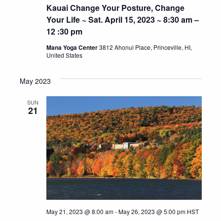
Kauai Change Your Posture, Change
Your Life ~ Sat. April 15, 2023 ~ 8:30 am –
12 :30 pm
Mana Yoga Center
3812 Ahonui Place, Princeville, HI,
United States
May 2023
SUN
21
May 21, 2023 @ 8:00 am
-
May 26, 2023 @ 5:00 pm
HST