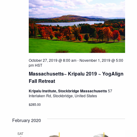
October 27, 2019 @ 8:00 am
-
November 1, 2019 @ 5:00
pm
HST
Massachusetts~ Kripalu 2019 ~ YogAlign
Fall Retreat
Kripalu Institute, Stockbridge Massachusetts
57
Interlaken Rd, Stockbridge, United States
$285.00
February 2020
SAT