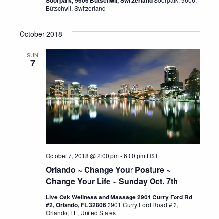
Soorpark, 9606 Bütschwil, Switzerland
Soorpark, 9606,
Bütschwil, Switzerland
October 2018
SUN
7
October 7, 2018 @ 2:00 pm
-
6:00 pm
HST
Orlando ~ Change Your Posture ~
Change Your Life ~ Sunday Oct. 7th
Live Oak Wellness and Massage 2901 Curry Ford Rd
#2, Orlando, FL 32806
2901 Curry Ford Road # 2,
Orlando, FL, United States