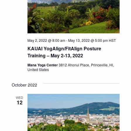
May 2, 2022 @ 8:00 am
-
May 13, 2022 @ 5:00 pm
HST
KAUAI YogAlign/FitAlign Posture
Training – May 2-13, 2022
Mana Yoga Center
3812 Ahonui Place, Princeville, HI,
United States
October 2022
WED
12