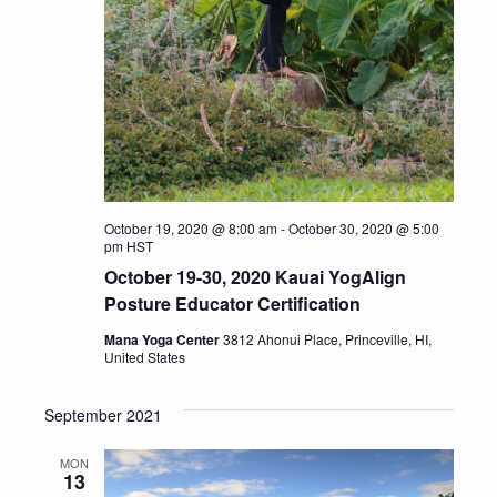
October 19, 2020 @ 8:00 am
-
October 30, 2020 @ 5:00
pm
HST
October 19-30, 2020 Kauai YogAlign
Posture Educator Certification
Mana Yoga Center
3812 Ahonui Place, Princeville, HI,
United States
September 2021
MON
13