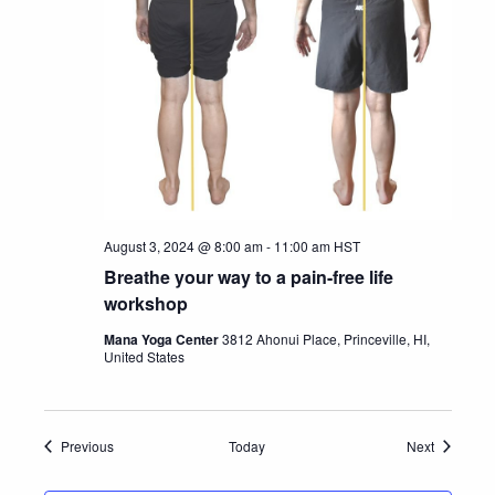
August 3, 2024 @ 8:00 am
-
11:00 am
HST
Breathe your way to a pain-free life
workshop
Mana Yoga Center
3812 Ahonui Place, Princeville, HI,
United States
Events
Events
Previous
Today
Next