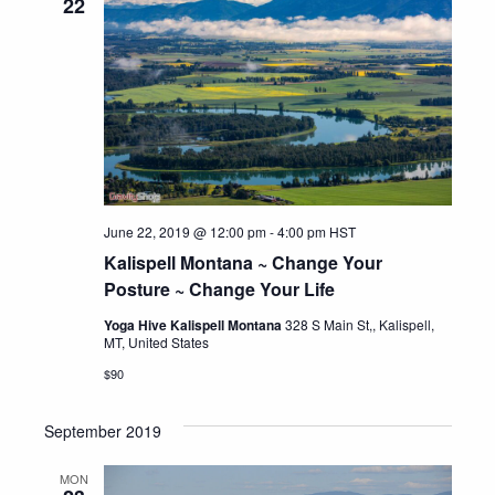
22
June 22, 2019 @ 12:00 pm
-
4:00 pm
HST
Kalispell Montana ~ Change Your
Posture ~ Change Your Life
Yoga Hive Kalispell Montana
328 S Main St,, Kalispell,
MT, United States
$90
September 2019
MON