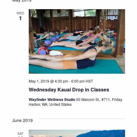
WED
1
May 1, 2019 @ 4:30 pm
-
6:00 pm
HST
Wednesday Kauai Drop in Classes
Wayfinder Wellness Studio
50 Malcom St., #711, Friday
Harbor, WA, United States
June 2019
SAT