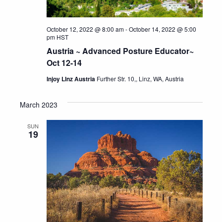
October 12, 2022 @ 8:00 am
-
October 14, 2022 @ 5:00
pm
HST
Austria ~ Advanced Posture Educator~
Oct 12-14
Injoy LInz Austria
Further Str. 10,, Linz, WA, Austria
March 2023
SUN
19