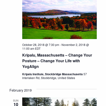
October 28, 2018 @ 7:30 pm
-
November 2, 2018 @
11:00 am
EDT
Kripalu, Massachusetts – Change Your
Posture – Change Your Life with
YogAlign
Kripalu Institute, Stockbridge Massachusetts
57
Interlaken Rd, Stockbridge, United States
February 2019
SUN
10