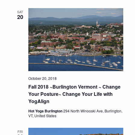
SAT
20
October 20, 2018
Fall 2018 ~Burlington Vermont ~ Change
Your Posture~ Change Your Life with
YogAlign
Hot Yoga Burlington
294 North Winooski Ave, Burlington,
VT, United States
FRI