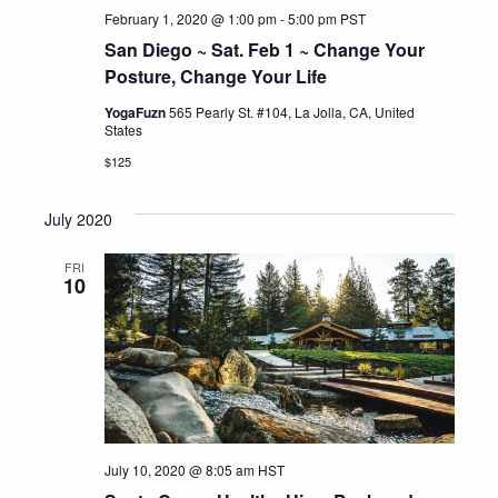
February 1, 2020 @ 1:00 pm
-
5:00 pm
PST
San Diego ~ Sat. Feb 1 ~ Change Your
Posture, Change Your Life
YogaFuzn
565 Pearly St. #104, La Jolla, CA, United
States
$125
July 2020
FRI
10
July 10, 2020 @ 8:05 am
HST