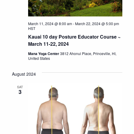
March 11, 2024 @ 8:00 am
-
March 22, 2024 @ 5:00 pm
HST
Kauai 10 day Posture Educator Course ~
March 11-22, 2024
Mana Yoga Center
3812 Ahonui Place, Princeville, HI,
United States
August 2024
SAT
3