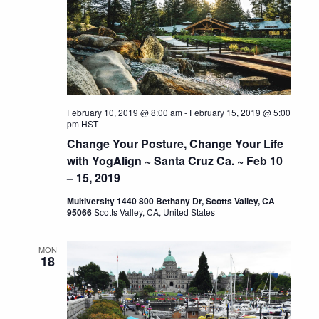
February 10, 2019 @ 8:00 am
-
February 15, 2019 @ 5:00
pm
HST
Change Your Posture, Change Your Life
with YogAlign ~ Santa Cruz Ca. ~ Feb 10
– 15, 2019
Multiversity 1440 800 Bethany Dr, Scotts Valley, CA
95066
Scotts Valley, CA, United States
MON
18