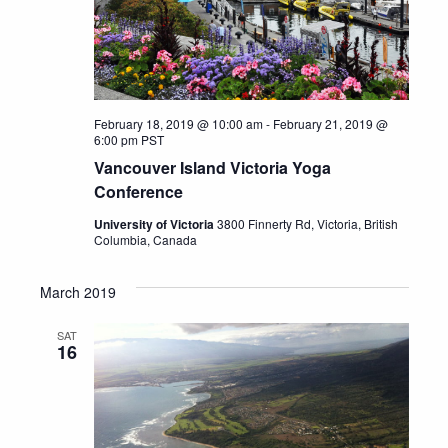
February 18, 2019 @ 10:00 am
-
February 21, 2019 @
6:00 pm
PST
Vancouver Island Victoria Yoga
Conference
University of Victoria
3800 Finnerty Rd, Victoria, British
Columbia, Canada
March 2019
SAT
16