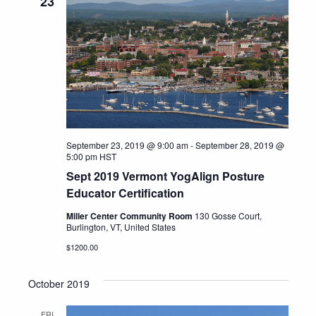
23
September 23, 2019 @ 9:00 am
-
September 28, 2019 @
5:00 pm
HST
Sept 2019 Vermont YogAlign Posture
Educator Certification
Miller Center Community Room
130 Gosse Court,
Burlington, VT, United States
$1200.00
October 2019
FRI