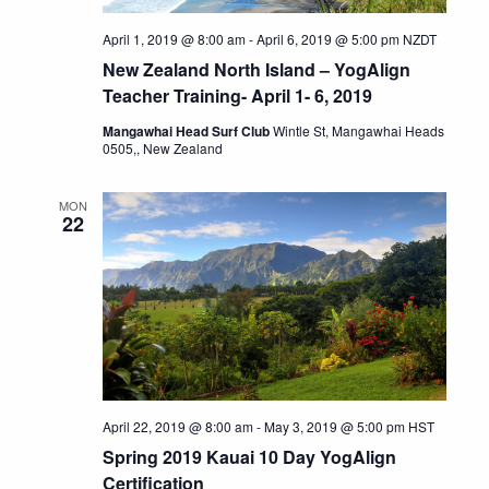
April 1, 2019 @ 8:00 am
-
April 6, 2019 @ 5:00 pm
NZDT
New Zealand North Island – YogAlign
Teacher Training- April 1- 6, 2019
Mangawhai Head Surf Club
Wintle St, Mangawhai Heads
0505,, New Zealand
MON
22
April 22, 2019 @ 8:00 am
-
May 3, 2019 @ 5:00 pm
HST
Spring 2019 Kauai 10 Day YogAlign
Certification