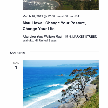
March 16, 2019 @ 12:00 pm
-
4:00 pm
HST
Maui Hawaii Change Your Posture,
Change Your Life
Afterglow Yoga Wailuku Maui
145 N. MARKET STREET,
Wailuku, HI, United States
April 2019
MON
1