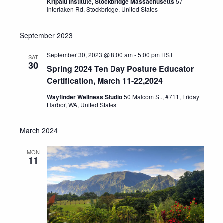
Kripalu Institute, Stockbridge Massachusetts
57
Interlaken Rd, Stockbridge, United States
September 2023
September 30, 2023 @ 8:00 am
-
5:00 pm
HST
SAT
30
Spring 2024 Ten Day Posture Educator
Certification, March 11-22,2024
Wayfinder Wellness Studio
50 Malcom St., #711, Friday
Harbor, WA, United States
March 2024
MON
11