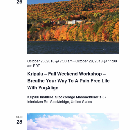
26
October 26, 2018 @ 7:00 am
-
October 28, 2018 @ 11:00
am
EDT
Kripalu – Fall Weekend Workshop –
Breathe Your Way To A Pain Free Life
With YogAlign
Kripalu Institute, Stockbridge Massachusetts
57
Interlaken Rd, Stockbridge, United States
SUN
28