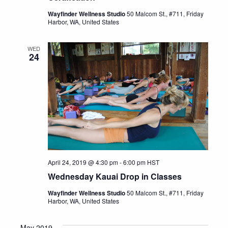
Wayfinder Wellness Studio
50 Malcom St., #711, Friday
Harbor, WA, United States
WED
24
April 24, 2019 @ 4:30 pm
-
6:00 pm
HST
Wednesday Kauai Drop in Classes
Wayfinder Wellness Studio
50 Malcom St., #711, Friday
Harbor, WA, United States
May 2019