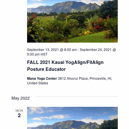
September 13, 2021 @ 8:00 am
-
September 24, 2021 @
5:00 pm
HST
FALL 2021 Kauai YogAlign/FitAlign
Posture Educator
Mana Yoga Center
3812 Ahonui Place, Princeville, HI,
United States
May 2022
MON
2