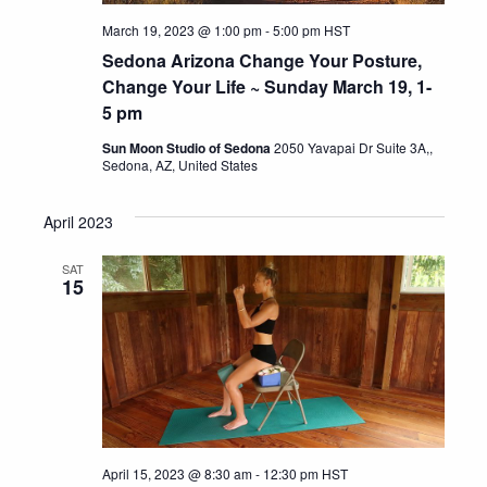
March 19, 2023 @ 1:00 pm
-
5:00 pm
HST
Sedona Arizona Change Your Posture,
Change Your Life ~ Sunday March 19, 1-
5 pm
Sun Moon Studio of Sedona
2050 Yavapai Dr Suite 3A,,
Sedona, AZ, United States
April 2023
SAT
15
April 15, 2023 @ 8:30 am
-
12:30 pm
HST