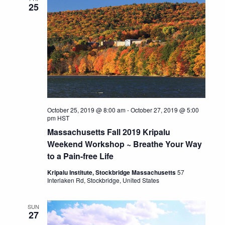
25
October 25, 2019 @ 8:00 am
-
October 27, 2019 @ 5:00
pm
HST
Massachusetts Fall 2019 Kripalu
Weekend Workshop ~ Breathe Your Way
to a Pain-free Life
Kripalu Institute, Stockbridge Massachusetts
57
Interlaken Rd, Stockbridge, United States
SUN
27