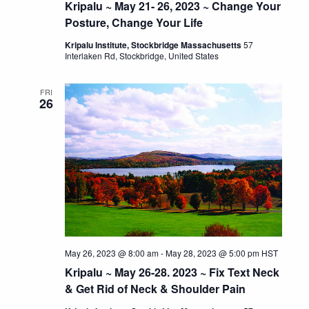
Kripalu ~ May 21- 26, 2023 ~ Change Your
Posture, Change Your Life
Kripalu Institute, Stockbridge Massachusetts
57
Interlaken Rd, Stockbridge, United States
FRI
26
May 26, 2023 @ 8:00 am
-
May 28, 2023 @ 5:00 pm
HST
Kripalu ~ May 26-28. 2023 ~ Fix Text Neck
& Get Rid of Neck & Shoulder Pain