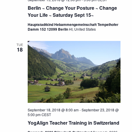
Berlin ~ Change Your Posture ~ Change
Your Life ~ Saturday Sept 15~
Hauptstadtkind Hebammengemeinschaft Tempelhofer
Damm 152 12099 Berlin
HI, United States
TUE
18
September 18, 2018 @ 8:00 am
-
September 23, 2018 @
5:00 pm
CEST
YogAlign Teacher Training in Switzerland